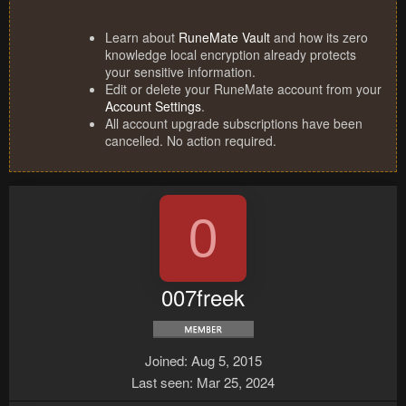
Learn about
RuneMate Vault
and how its zero
knowledge local encryption already protects
your sensitive information.
Edit or delete your RuneMate account from your
Account Settings
.
All account upgrade subscriptions have been
cancelled. No action required.
0
007freek
Joined
Aug 5, 2015
Last seen
Mar 25, 2024