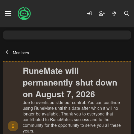
Members
RuneMate will
permanently shut down
on August 7, 2026
due to events outside our control. You can continue
using RuneMate until this date after which it will no
longer be available. Thank you to everyone that
contributed to RuneMate's success and to the
community for the opportunity to serve you all these
years.