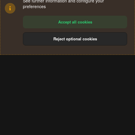
See further information and configure your
preferences
Accept all cookies
Reject optional cookies
Cookies
Terms and rules
Privacy policy
Help
Home
R
S
®
Community platform by XenForo
© 2010-2024 XenForo Ltd.
S