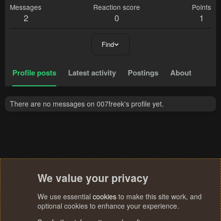
Messages
Reaction score
Points
2
0
1
Find
Profile posts
Latest activity
Postings
About
There are no messages on 007freek's profile yet.
We value your privacy
We use essential
cookies
to make this site work, and
optional cookies to enhance your experience.