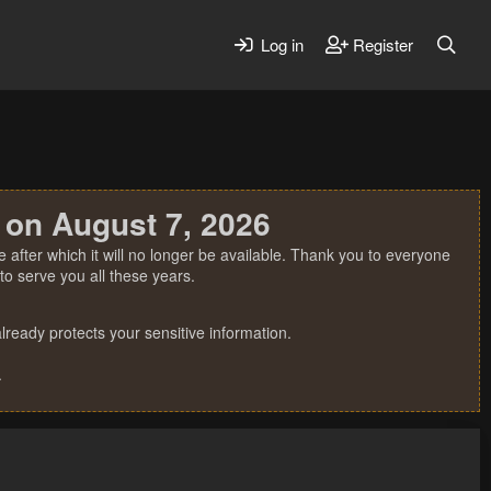
Log in
Register
 on August 7, 2026
 after which it will no longer be available. Thank you to everyone
o serve you all these years.
ready protects your sensitive information.
.