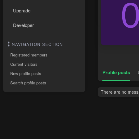
Upgrade
Developer
NAVIGATION SECTION
Registered members
Current visitors
Profile posts
New profile posts
Search profile posts
There are no messa