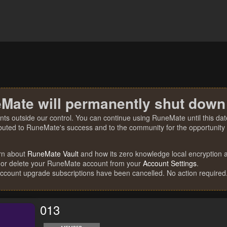
Mate will permanently shut down
nts outside our control. You can continue using RuneMate until this date
ibuted to RuneMate's success and to the community for the opportunity t
rn about
RuneMate Vault
and how its zero knowledge local encryption al
 or delete your RuneMate account from your
Account Settings
.
account upgrade subscriptions have been cancelled. No action required
013