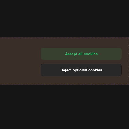
Accept all cookies
Reject optional cookies
®
Community platform by XenForo
© 2010-2024 XenForo Ltd.