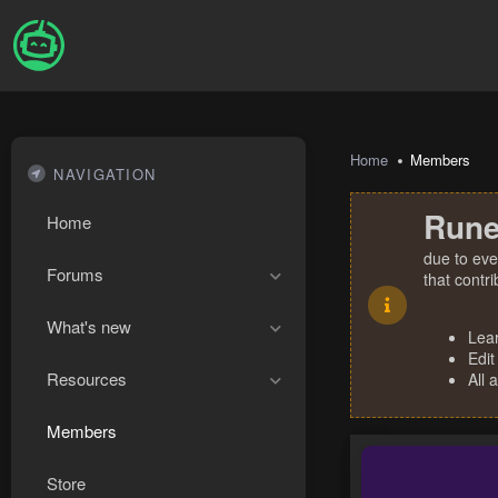
Home
Members
NAVIGATION
Rune
Home
due to eve
Forums
that contr
What's new
Lea
Edit
Resources
All 
Members
Store