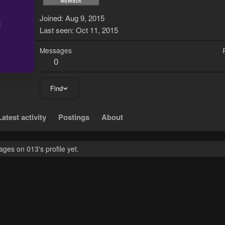
0
Joined
Aug 9, 2015
Last seen
Oct 11, 2015
Messages
0
Find
Latest activity
Postings
About
ges on 013's profile yet.