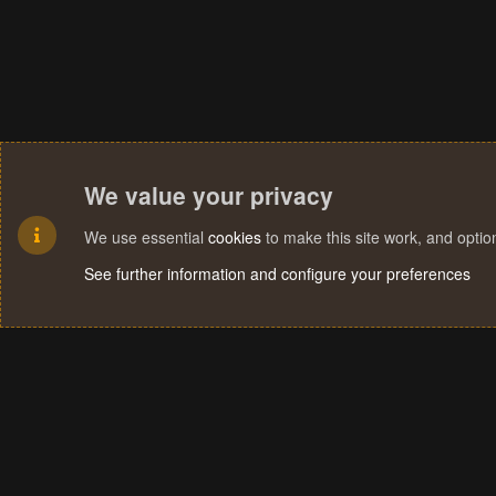
We value your privacy
We use essential
cookies
to make this site work, and opti
See further information and configure your preferences
Cookies
Terms and rules
Privacy policy
Help
Home
R
S
S