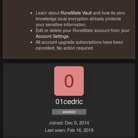
Learn about
RuneMate Vault
and how its zero
knowledge local encryption already protects
your sensitive information.
Edit or delete your RuneMate account from your
Account Settings
.
All account upgrade subscriptions have been
cancelled. No action required.
0
01cedric
Joined
Dec 6, 2014
Last seen
Feb 16, 2019