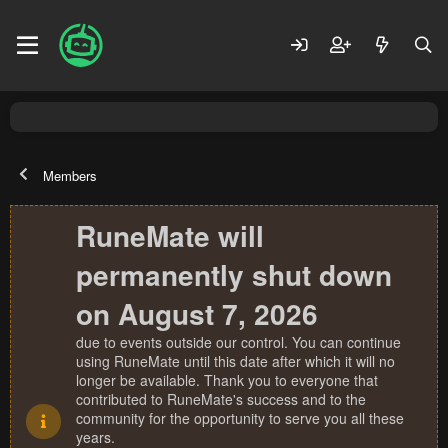
Members
RuneMate will
permanently shut down
on August 7, 2026
due to events outside our control. You can continue
using RuneMate until this date after which it will no
longer be available. Thank you to everyone that
contributed to RuneMate's success and to the
community for the opportunity to serve you all these
years.