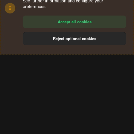
See further information and configure your
preferences
Accept all cookies
Reject optional cookies
Cookies
Terms and rules
Privacy policy
Help
Home
R
S
®
Community platform by XenForo
© 2010-2024 XenForo Ltd.
S