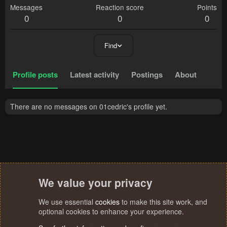
Messages
Reaction score
Points
0
0
0
Find
Profile posts
Latest activity
Postings
About
There are no messages on 01cedric's profile yet.
We value your privacy
We use essential
cookies
to make this site work, and
optional cookies to enhance your experience.