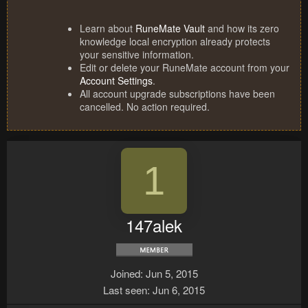
Learn about
RuneMate Vault
and how its zero
knowledge local encryption already protects
your sensitive information.
Edit or delete your RuneMate account from your
Account Settings
.
All account upgrade subscriptions have been
cancelled. No action required.
1
147alek
Joined
Jun 5, 2015
Last seen
Jun 6, 2015