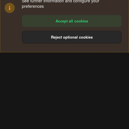
See further information and configure your
preferences
Accept all cookies
Reject optional cookies
Cookies
Terms and rules
Privacy policy
Help
Home
R
S
®
Community platform by XenForo
© 2010-2024 XenForo Ltd.
S