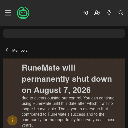
Members
RuneMate will
permanently shut down
on August 7, 2026
due to events outside our control. You can continue
using RuneMate until this date after which it will no
longer be available. Thank you to everyone that
contributed to RuneMate's success and to the
community for the opportunity to serve you all these
years.