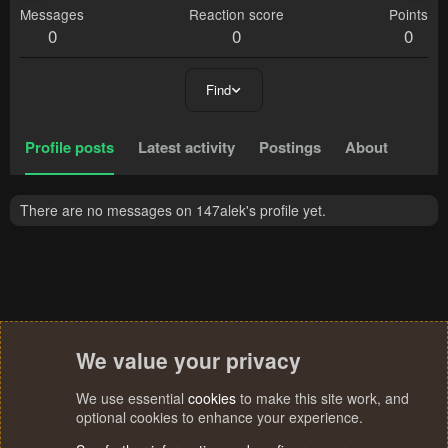
Messages
Reaction score
Points
0
0
0
Find
Profile posts
Latest activity
Postings
About
There are no messages on 147alek's profile yet.
We value your privacy
We use essential
cookies
to make this site work, and
optional cookies to enhance your experience.