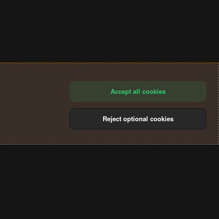
Accept all cookies
Reject optional cookies
®
Community platform by XenForo
© 2010-2024 XenForo Ltd.