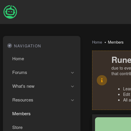
Home
Members
NAVIGATION
Rune
Home
due to eve
Forums
that contr
What's new
Lea
Edit
Resources
All 
Members
Store