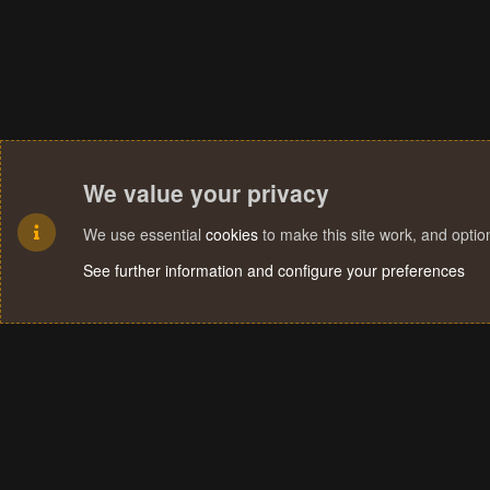
We value your privacy
We use essential
cookies
to make this site work, and opti
See further information and configure your preferences
Cookies
Terms and rules
Privacy policy
Help
Home
R
S
S