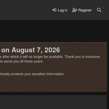
Log in
Register
 on August 7, 2026
 after which it will no longer be available. Thank you to everyone
o serve you all these years.
ready protects your sensitive information.
.