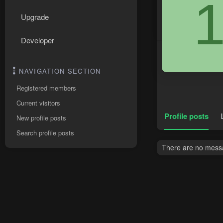
Upgrade
Developer
NAVIGATION SECTION
Registered members
Current visitors
Profile posts
New profile posts
Search profile posts
There are no messa