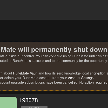
Mate will permanently shut down
nts outside our control. You can continue using RuneMate until this date
ibuted to RuneMate's success and to the community for the opportunity t
rn about
RuneMate Vault
and how its zero knowledge local encryption al
 or delete your RuneMate account from your
Account Settings
.
account upgrade subscriptions have been cancelled. No action required
198078