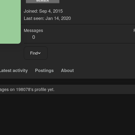
1
Joined
Sep 4, 2015
Last seen
Jan 14, 2020
Messages
0
Find
Latest activity
Postings
About
ges on 198078's profile yet.