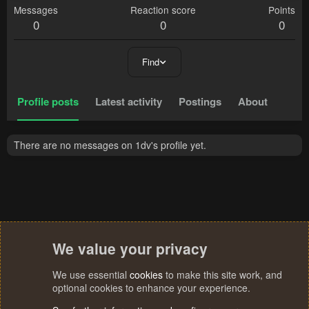
Messages
Reaction score
Points
0
0
0
Find
Profile posts
Latest activity
Postings
About
There are no messages on 1dv's profile yet.
We value your privacy
We use essential
cookies
to make this site work, and
optional cookies to enhance your experience.