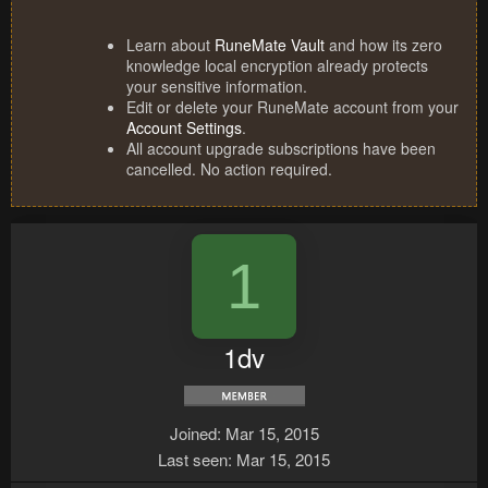
Learn about
RuneMate Vault
and how its zero
knowledge local encryption already protects
your sensitive information.
Edit or delete your RuneMate account from your
Account Settings
.
All account upgrade subscriptions have been
cancelled. No action required.
1
1dv
Joined
Mar 15, 2015
Last seen
Mar 15, 2015