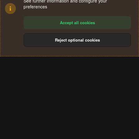
See further information and configure your
preferences
Accept all cookies
Reject optional cookies
Cookies
Terms and rules
Privacy policy
Help
Home
R
S
®
Community platform by XenForo
© 2010-2024 XenForo Ltd.
S