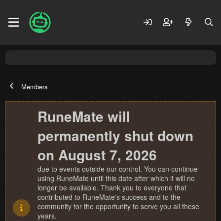
Members
RuneMate will
permanently shut down
on August 7, 2026
due to events outside our control. You can continue
using RuneMate until this date after which it will no
longer be available. Thank you to everyone that
contributed to RuneMate's success and to the
community for the opportunity to serve you all these
years.