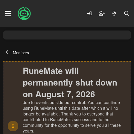
Members
RuneMate will
permanently shut down
on August 7, 2026
due to events outside our control. You can continue
using RuneMate until this date after which it will no
longer be available. Thank you to everyone that
contributed to RuneMate's success and to the
community for the opportunity to serve you all these
years.