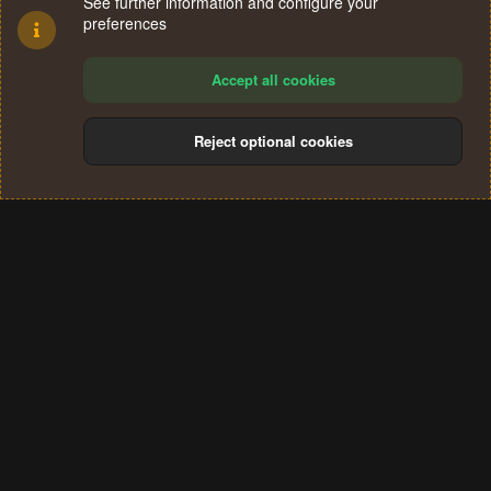
See further information and configure your
preferences
Accept all cookies
Reject optional cookies
Cookies
Terms and rules
Privacy policy
Help
Home
R
S
®
Community platform by XenForo
© 2010-2024 XenForo Ltd.
S