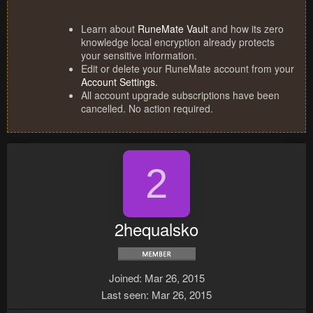
Learn about
RuneMate Vault
and how its zero
knowledge local encryption already protects
your sensitive information.
Edit or delete your RuneMate account from your
Account Settings
.
All account upgrade subscriptions have been
cancelled. No action required.
2
2hequalsko
Joined
Mar 26, 2015
Last seen
Mar 26, 2015