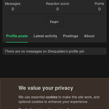
Messages
Reaction score
Points
0
0
0
Find
Profile posts
Latest activity
Postings
About
There are no messages on 2hequalsko's profile yet.
We value your privacy
We use essential
cookies
to make this site work, and
optional cookies to enhance your experience.