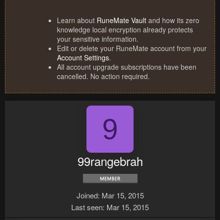
Learn about
RuneMate Vault
and how its zero
knowledge local encryption already protects
your sensitive information.
Edit or delete your RuneMate account from your
Account Settings
.
All account upgrade subscriptions have been
cancelled. No action required.
9
99rangebrah
Joined
Mar 15, 2015
Last seen
Mar 15, 2015