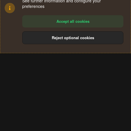
See further information and configure your
preferences
Accept all cookies
Reject optional cookies
Cookies
Terms and rules
Privacy policy
Help
Home
R
S
®
Community platform by XenForo
© 2010-2024 XenForo Ltd.
S