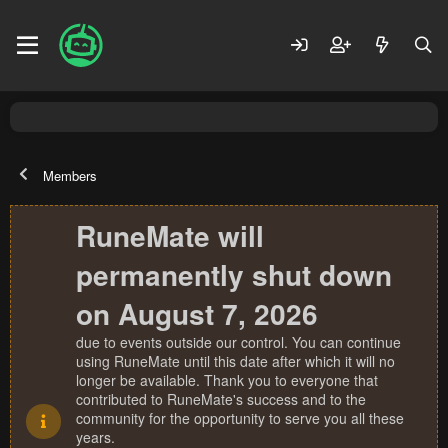
Members
RuneMate will
permanently shut down
on August 7, 2026
due to events outside our control. You can continue
using RuneMate until this date after which it will no
longer be available. Thank you to everyone that
contributed to RuneMate's success and to the
community for the opportunity to serve you all these
years.