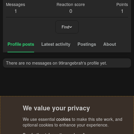
Messages
Reaction score
Points
1
0
1
Find
Profile posts
Latest activity
Postings
About
There are no messages on 99rangebrah's profile yet.
We value your privacy
We use essential
cookies
to make this site work, and
optional cookies to enhance your experience.