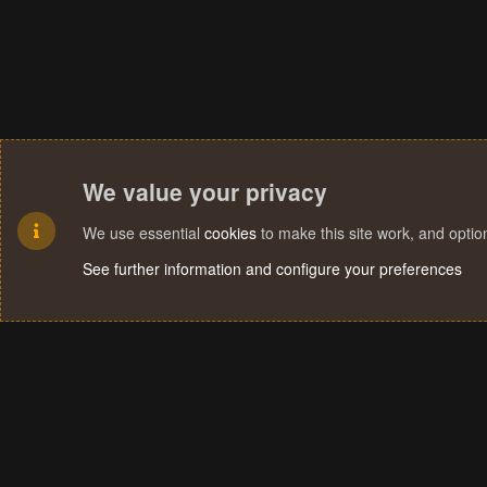
We value your privacy
We use essential
cookies
to make this site work, and opti
See further information and configure your preferences
Cookies
Terms and rules
Privacy policy
Help
Home
R
S
S