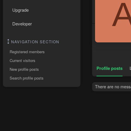
Upgrade
Developer
NAVIGATION SECTION
Registered members
Current visitors
Profile posts
New profile posts
Search profile posts
There are no messa