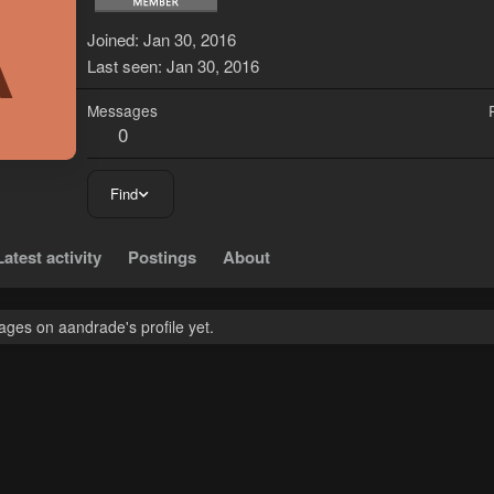
A
Joined
Jan 30, 2016
Last seen
Jan 30, 2016
Messages
0
Find
Latest activity
Postings
About
ges on aandrade's profile yet.