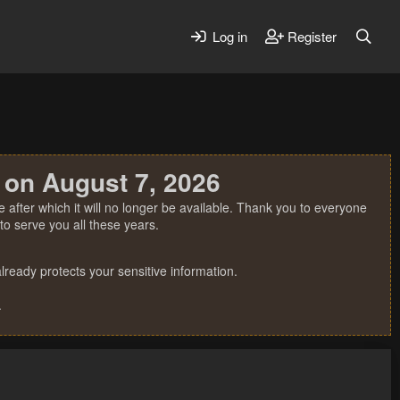
Log in
Register
 on August 7, 2026
 after which it will no longer be available. Thank you to everyone
o serve you all these years.
ready protects your sensitive information.
.