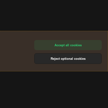
Accept all cookies
Reject optional cookies
®
Community platform by XenForo
© 2010-2024 XenForo Ltd.