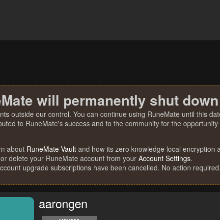
Mate will permanently shut down
nts outside our control. You can continue using RuneMate until this date
ibuted to RuneMate's success and to the community for the opportunity t
rn about
RuneMate Vault
and how its zero knowledge local encryption al
 or delete your RuneMate account from your
Account Settings
.
account upgrade subscriptions have been cancelled. No action required
aarongen