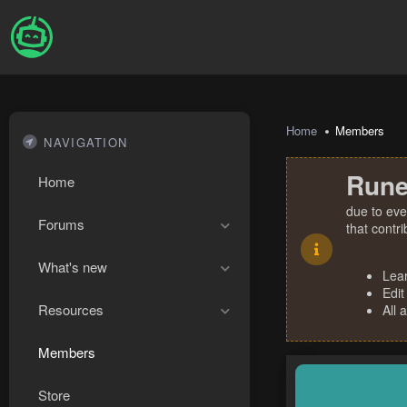
Home
Members
NAVIGATION
Rune
Home
due to eve
Forums
that contr
What's new
Lea
Edit
Resources
All 
Members
Store