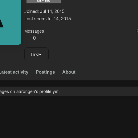
A
Joined
Jul 14, 2015
Last seen
Jul 14, 2015
Messages
0
Find
Latest activity
Postings
About
ges on aarongen's profile yet.