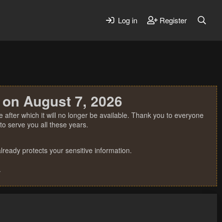
Log in
Register
 on August 7, 2026
 after which it will no longer be available. Thank you to everyone
o serve you all these years.
ready protects your sensitive information.
.