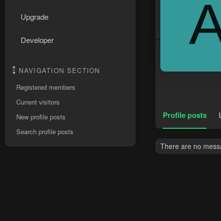
Upgrade
Developer
NAVIGATION SECTION
Registered members
Current visitors
Profile posts
New profile posts
Search profile posts
There are no messa