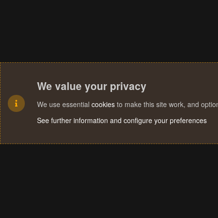
We value your privacy
We use essential
cookies
to make this site work, and opti
See further information and configure your preferences
Cookies
Terms and rules
Privacy policy
Help
Home
R
S
S