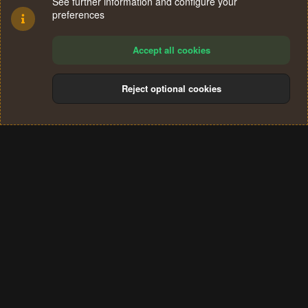
See further information and configure your
preferences
Accept all cookies
Reject optional cookies
Cookies
Terms and rules
Privacy policy
Help
Home
R
S
®
Community platform by XenForo
© 2010-2024 XenForo Ltd.
S