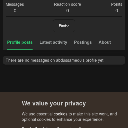
Messages
Reaction score
Points
0
0
0
Find
Profile posts
Latest activity
Postings
About
There are no messages on abdussamed0's profile yet.
We value your privacy
We use essential
cookies
to make this site work, and
optional cookies to enhance your experience.