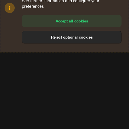
See further information and configure your
preferences
Accept all cookies
Reject optional cookies
Cookies
Terms and rules
Privacy policy
Help
Home
R
S
®
Community platform by XenForo
© 2010-2024 XenForo Ltd.
S