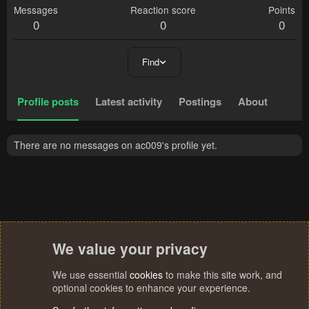
Messages
Reaction score
Points
0
0
0
Find
Profile posts
Latest activity
Postings
About
There are no messages on ac009's profile yet.
We value your privacy
We use essential
cookies
to make this site work, and
optional cookies to enhance your experience.