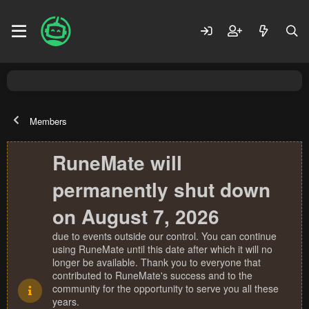
Members
RuneMate will
permanently shut down
on August 7, 2026
due to events outside our control. You can continue
using RuneMate until this date after which it will no
longer be available. Thank you to everyone that
contributed to RuneMate's success and to the
community for the opportunity to serve you all these
years.