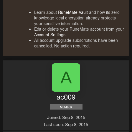
Learn about
RuneMate Vault
and how its zero
knowledge local encryption already protects
your sensitive information.
Edit or delete your RuneMate account from your
Account Settings
.
All account upgrade subscriptions have been
cancelled. No action required.
A
ac009
Joined
Sep 8, 2015
Last seen
Sep 8, 2015