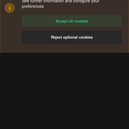
See further information and configure your
preferences
Accept all cookies
Reject optional cookies
Cookies
Terms and rules
Privacy policy
Help
Home
R
S
®
Community platform by XenForo
© 2010-2024 XenForo Ltd.
S