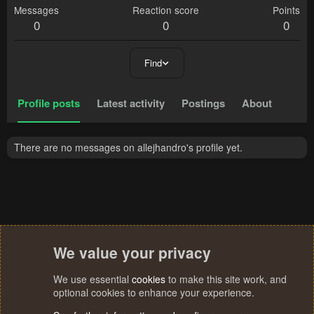
Messages
Reaction score
Points
0
0
0
Find
Profile posts
Latest activity
Postings
About
There are no messages on allejhandro's profile yet.
We value your privacy
We use essential
cookies
to make this site work, and
optional cookies to enhance your experience.