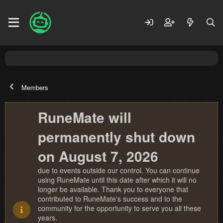
Members
RuneMate will
permanently shut down
on August 7, 2026
due to events outside our control. You can continue
using RuneMate until this date after which it will no
longer be available. Thank you to everyone that
contributed to RuneMate's success and to the
community for the opportunity to serve you all these
years.