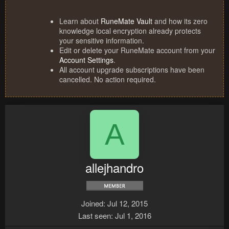
Learn about
RuneMate Vault
and how its zero
knowledge local encryption already protects
your sensitive information.
Edit or delete your RuneMate account from your
Account Settings
.
All account upgrade subscriptions have been
cancelled. No action required.
A
allejhandro
Joined
Jul 12, 2015
Last seen
Jul 1, 2016