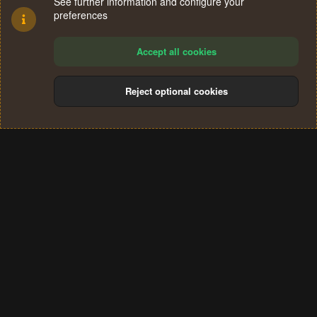
See further information and configure your
preferences
Accept all cookies
Reject optional cookies
Cookies
Terms and rules
Privacy policy
Help
Home
R
S
®
Community platform by XenForo
© 2010-2024 XenForo Ltd.
S