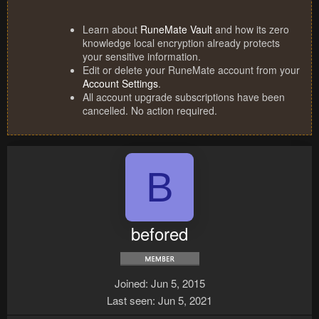
Learn about
RuneMate Vault
and how its zero
knowledge local encryption already protects
your sensitive information.
Edit or delete your RuneMate account from your
Account Settings
.
All account upgrade subscriptions have been
cancelled. No action required.
B
befored
Joined
Jun 5, 2015
Last seen
Jun 5, 2021