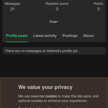
Messages
Reaction score
Points
21
3
3
Find
Profile posts
Latest activity
Postings
About
There are no messages on befored's profile yet.
We value your privacy
We use essential
cookies
to make this site work, and
optional cookies to enhance your experience.