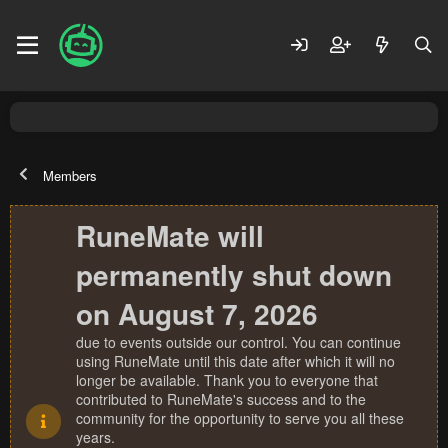
Members
RuneMate will
permanently shut down
on August 7, 2026
due to events outside our control. You can continue
using RuneMate until this date after which it will no
longer be available. Thank you to everyone that
contributed to RuneMate's success and to the
community for the opportunity to serve you all these
years.