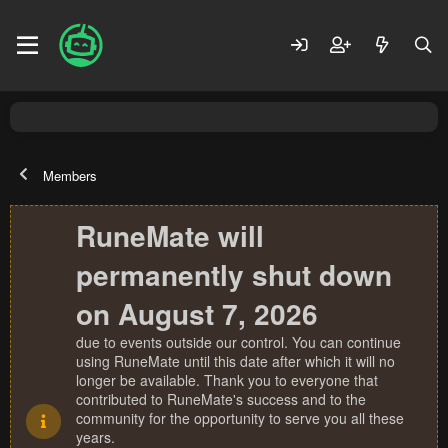
Members
RuneMate will
permanently shut down
on August 7, 2026
due to events outside our control. You can continue
using RuneMate until this date after which it will no
longer be available. Thank you to everyone that
contributed to RuneMate's success and to the
community for the opportunity to serve you all these
years.