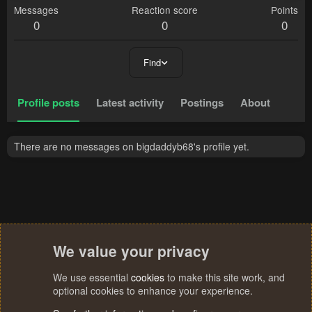
Messages
Reaction score
Points
0
0
0
Find
Profile posts
Latest activity
Postings
About
There are no messages on bigdaddyb68's profile yet.
We value your privacy
We use essential
cookies
to make this site work, and
optional cookies to enhance your experience.