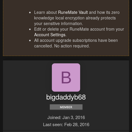
Learn about
RuneMate Vault
and how its zero
knowledge local encryption already protects
your sensitive information.
Edit or delete your RuneMate account from your
Account Settings
.
All account upgrade subscriptions have been
cancelled. No action required.
B
bigdaddyb68
Joined
Jan 3, 2016
Last seen
Feb 28, 2016