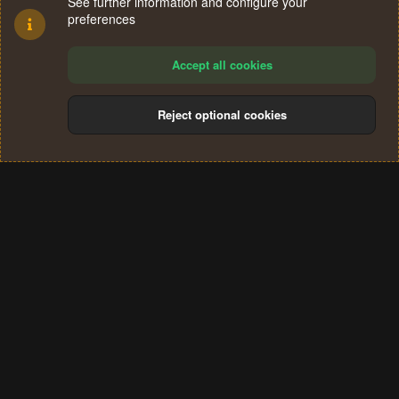
See further information and configure your
preferences
Accept all cookies
Reject optional cookies
Cookies
Terms and rules
Privacy policy
Help
Home
R
S
®
Community platform by XenForo
© 2010-2024 XenForo Ltd.
S