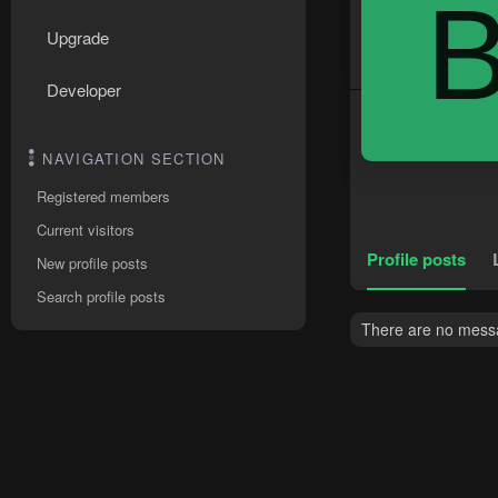
Upgrade
Developer
NAVIGATION SECTION
Registered members
Current visitors
Profile posts
New profile posts
Search profile posts
There are no messa