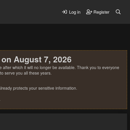
Log in
Register
 on August 7, 2026
 after which it will no longer be available. Thank you to everyone
o serve you all these years.
ready protects your sensitive information.
.