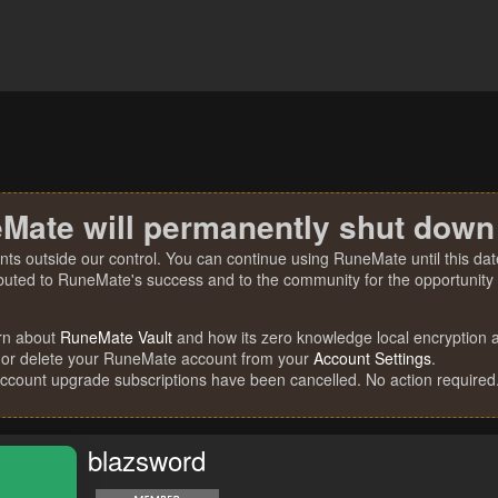
Mate will permanently shut down
nts outside our control. You can continue using RuneMate until this date
ibuted to RuneMate's success and to the community for the opportunity t
rn about
RuneMate Vault
and how its zero knowledge local encryption al
 or delete your RuneMate account from your
Account Settings
.
account upgrade subscriptions have been cancelled. No action required
blazsword