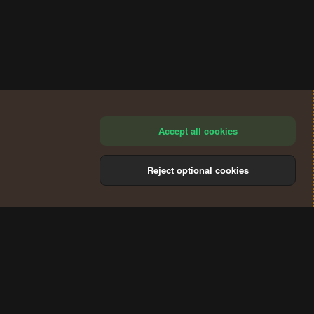
Accept all cookies
Reject optional cookies
®
Community platform by XenForo
© 2010-2024 XenForo Ltd.