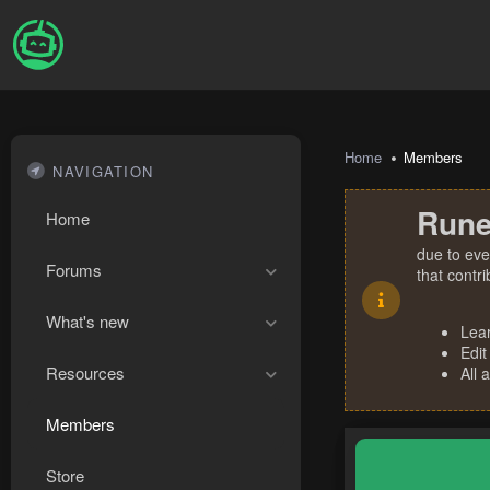
Home
Members
NAVIGATION
Rune
Home
due to eve
Forums
that contr
What's new
Lea
Edit
Resources
All 
Members
Store