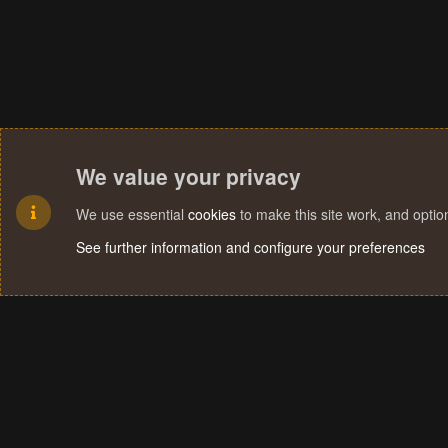
We value your privacy
We use essential
cookies
to make this site work, and opti
See further information and configure your preferences
Cookies
Terms and rules
Privacy policy
Help
Home
R
S
S