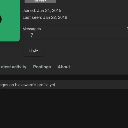
B
Joined
Jun 24, 2015
Last seen
Jan 22, 2018
Messages
7
Find
Latest activity
Postings
About
ges on blazsword's profile yet.