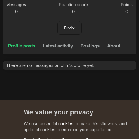
Messages
Reaction score
Points
0
0
0
Find
Profile posts
Latest activity
Postings
About
There are no messages on bltrn's profile yet.
We value your privacy
We use essential
cookies
to make this site work, and
optional cookies to enhance your experience.