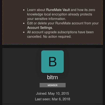
Learn about
RuneMate Vault
and how its zero
knowledge local encryption already protects
your sensitive information.
Edit or delete your RuneMate account from your
Account Settings
.
All account upgrade subscriptions have been
cancelled. No action required.
B
bltrn
Joined
May 10, 2015
Last seen
Mar 6, 2018