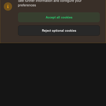
See further information and configure your
preferences
Accept all cookies
Reject optional cookies
Cookies
Terms and rules
Privacy policy
Help
Home
R
S
®
Community platform by XenForo
© 2010-2024 XenForo Ltd.
S