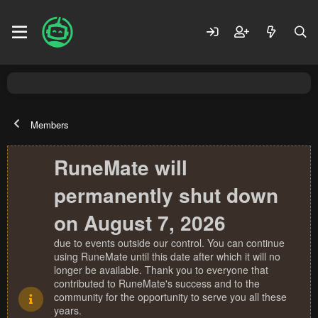
Members
RuneMate will
permanently shut down
on August 7, 2026
due to events outside our control. You can continue
using RuneMate until this date after which it will no
longer be available. Thank you to everyone that
contributed to RuneMate's success and to the
community for the opportunity to serve you all these
years.