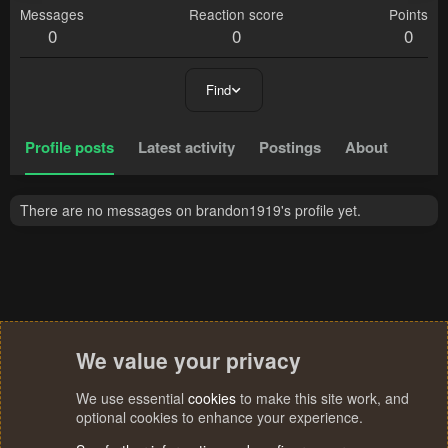
Messages
Reaction score
Points
0
0
0
Find
Profile posts
Latest activity
Postings
About
There are no messages on brandon1919's profile yet.
We value your privacy
We use essential
cookies
to make this site work, and
optional cookies to enhance your experience.