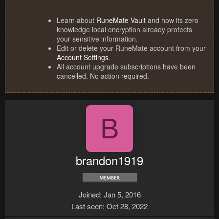
Learn about
RuneMate Vault
and how its zero
knowledge local encryption already protects
your sensitive information.
Edit or delete your RuneMate account from your
Account Settings
.
All account upgrade subscriptions have been
cancelled. No action required.
B
brandon1919
Joined
Jan 5, 2016
Last seen
Oct 28, 2022