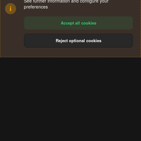
See further information and configure your
preferences
Accept all cookies
Reject optional cookies
Cookies
Terms and rules
Privacy policy
Help
Home
R
S
®
Community platform by XenForo
© 2010-2024 XenForo Ltd.
S