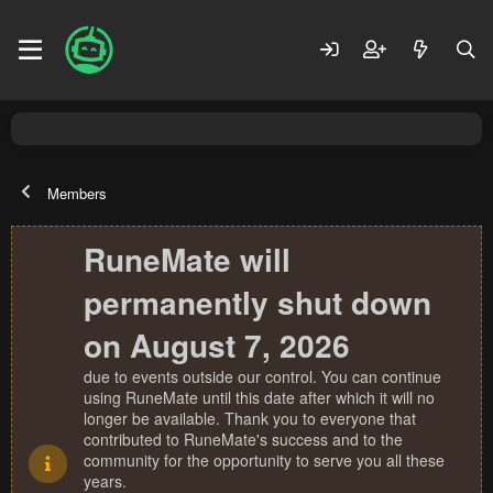
Members
RuneMate will
permanently shut down
on August 7, 2026
due to events outside our control. You can continue
using RuneMate until this date after which it will no
longer be available. Thank you to everyone that
contributed to RuneMate's success and to the
community for the opportunity to serve you all these
years.