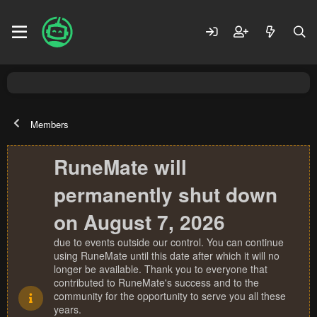
Members
RuneMate will
permanently shut down
on August 7, 2026
due to events outside our control. You can continue
using RuneMate until this date after which it will no
longer be available. Thank you to everyone that
contributed to RuneMate's success and to the
community for the opportunity to serve you all these
years.