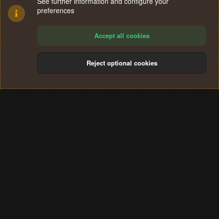
See further information and configure your
preferences
Accept all cookies
Reject optional cookies
Cookies
Terms and rules
Privacy policy
Help
Home
R
S
®
Community platform by XenForo
© 2010-2024 XenForo Ltd.
S