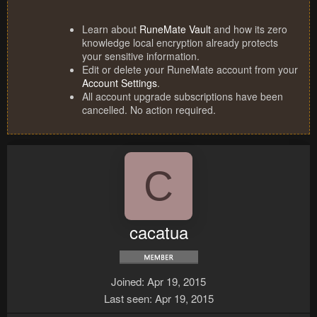
Learn about
RuneMate Vault
and how its zero
knowledge local encryption already protects
your sensitive information.
Edit or delete your RuneMate account from your
Account Settings
.
All account upgrade subscriptions have been
cancelled. No action required.
C
cacatua
Joined
Apr 19, 2015
Last seen
Apr 19, 2015