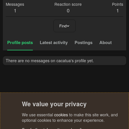
Messages
Reaction score
Points
1
0
1
Find
Profile posts
Latest activity
Postings
About
There are no messages on cacatua's profile yet.
We value your privacy
We use essential
cookies
to make this site work, and
optional cookies to enhance your experience.