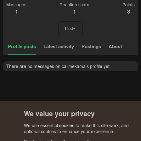
Messages
Reaction score
Points
1
1
3
Find
Profile posts
Latest activity
Postings
About
There are no messages on callmekama's profile yet.
We value your privacy
We use essential
cookies
to make this site work, and
optional cookies to enhance your experience.