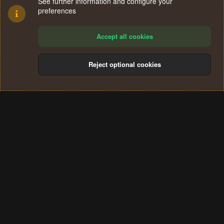
See further information and configure your
preferences
Accept all cookies
Reject optional cookies
Cookies
Terms and rules
Privacy policy
Help
Home
R
S
®
Community platform by XenForo
© 2010-2024 XenForo Ltd.
S