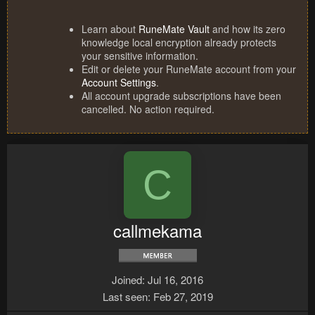
Learn about
RuneMate Vault
and how its zero
knowledge local encryption already protects
your sensitive information.
Edit or delete your RuneMate account from your
Account Settings
.
All account upgrade subscriptions have been
cancelled. No action required.
C
callmekama
Joined
Jul 16, 2016
Last seen
Feb 27, 2019