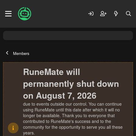
Members
RuneMate will
permanently shut down
on August 7, 2026
due to events outside our control. You can continue
using RuneMate until this date after which it will no
longer be available. Thank you to everyone that
contributed to RuneMate's success and to the
community for the opportunity to serve you all these
years.