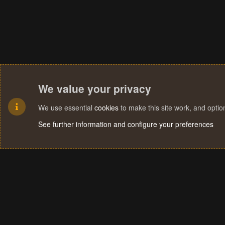
We value your privacy
We use essential
cookies
to make this site work, and opti
See further information and configure your preferences
Cookies
Terms and rules
Privacy policy
Help
Home
R
S
S