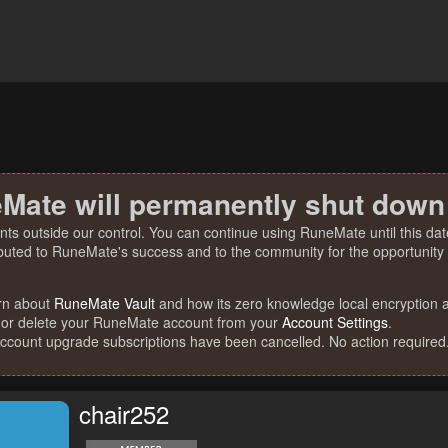
Mate will permanently shut down
nts outside our control. You can continue using RuneMate until this date
ibuted to RuneMate's success and to the community for the opportunity t
rn about
RuneMate Vault
and how its zero knowledge local encryption al
 or delete your RuneMate account from your
Account Settings
.
account upgrade subscriptions have been cancelled. No action required
chair252