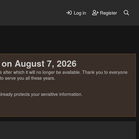
Log in
Register
 on August 7, 2026
 after which it will no longer be available. Thank you to everyone
o serve you all these years.
ready protects your sensitive information.
.