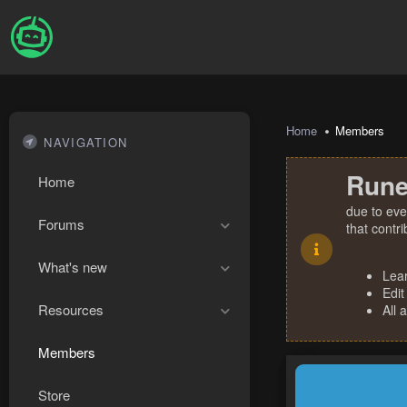
Home
Members
NAVIGATION
Rune
Home
due to eve
Forums
that contr
What's new
Lea
Edit
Resources
All 
Members
Store