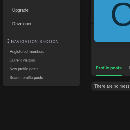
Upgrade
Developer
NAVIGATION SECTION
Registered members
Current visitors
Profile posts
New profile posts
Search profile posts
There are no messa