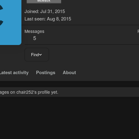
C
Joined
Jul 31, 2015
Last seen
Aug 8, 2015
Messages
5
Find
Latest activity
Postings
About
ges on chair252's profile yet.