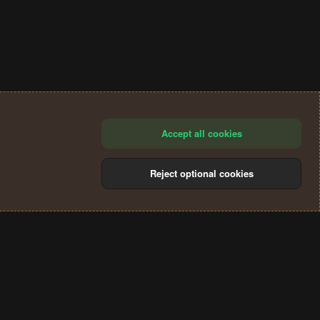
Accept all cookies
Reject optional cookies
®
Community platform by XenForo
© 2010-2024 XenForo Ltd.