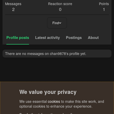
Messages
Reaction score
Points
2
0
1
Find
Profile posts
Latest activity
Postings
About
There are no messages on chan9878's profile yet.
We value your privacy
We use essential
cookies
to make this site work, and
optional cookies to enhance your experience.