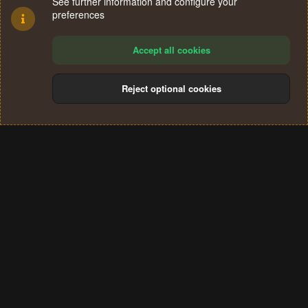
See further information and configure your
preferences
Accept all cookies
Reject optional cookies
Cookies
Terms and rules
Privacy policy
Help
Home
R
S
®
Community platform by XenForo
© 2010-2024 XenForo Ltd.
S