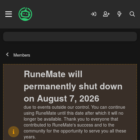
Members
RuneMate will
permanently shut down
on August 7, 2026
due to events outside our control. You can continue
using RuneMate until this date after which it will no
longer be available. Thank you to everyone that
contributed to RuneMate's success and to the
community for the opportunity to serve you all these
years.