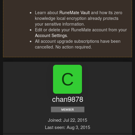
Learn about
RuneMate Vault
and how its zero
knowledge local encryption already protects
your sensitive information.
Edit or delete your RuneMate account from your
Account Settings
.
All account upgrade subscriptions have been
cancelled. No action required.
C
chan9878
Joined
Jul 22, 2015
Last seen
Aug 3, 2015