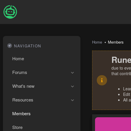
Home
Members
NAVIGATION
Rune
Home
due to eve
Forums
that contr
What's new
Lea
Edit
Resources
All 
Members
Store