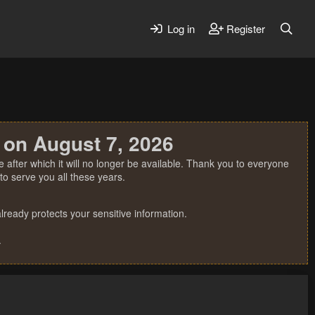
Log in
Register
 on August 7, 2026
 after which it will no longer be available. Thank you to everyone
o serve you all these years.
ready protects your sensitive information.
.