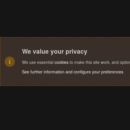
We value your privacy
We use essential
cookies
to make this site work, and opti
See further information and configure your preferences
Cookies
Terms and rules
Privacy policy
Help
Home
R
S
S