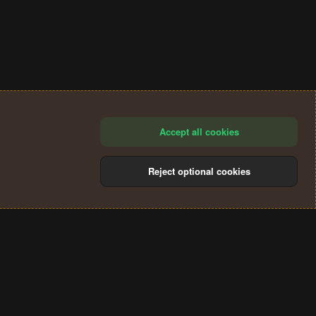
Accept all cookies
Reject optional cookies
®
Community platform by XenForo
© 2010-2024 XenForo Ltd.