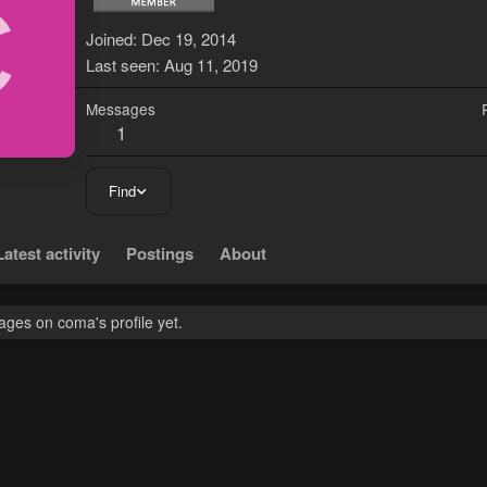
C
Joined
Dec 19, 2014
Last seen
Aug 11, 2019
Messages
1
Find
Latest activity
Postings
About
ges on coma's profile yet.