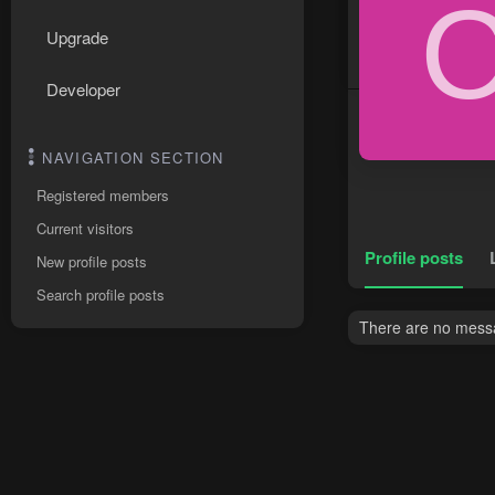
Upgrade
Developer
NAVIGATION SECTION
Registered members
Current visitors
Profile posts
New profile posts
Search profile posts
There are no messa