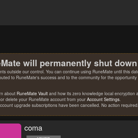
Mate will permanently shut down
nts outside our control. You can continue using RuneMate until this date
ibuted to RuneMate's success and to the community for the opportunity t
rn about
RuneMate Vault
and how its zero knowledge local encryption al
 or delete your RuneMate account from your
Account Settings
.
account upgrade subscriptions have been cancelled. No action required
coma