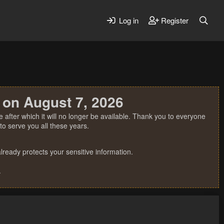
Log in
Register
 on August 7, 2026
 after which it will no longer be available. Thank you to everyone
o serve you all these years.
ready protects your sensitive information.
.