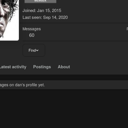
Joined
Jan 15, 2015
Last seen
Sep 14, 2020
Messages
60
Find
Latest activity
Postings
About
ges on dan's profile yet.