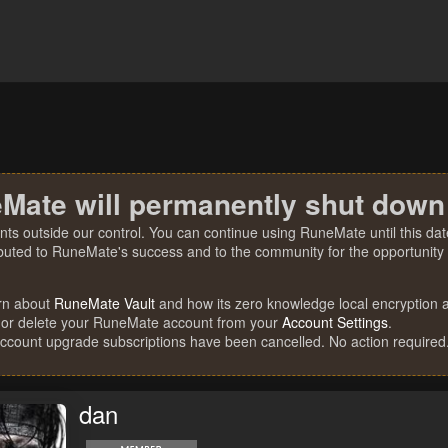
Mate will permanently shut down
nts outside our control. You can continue using RuneMate until this date
ibuted to RuneMate's success and to the community for the opportunity t
rn about
RuneMate Vault
and how its zero knowledge local encryption al
 or delete your RuneMate account from your
Account Settings
.
account upgrade subscriptions have been cancelled. No action required
dan