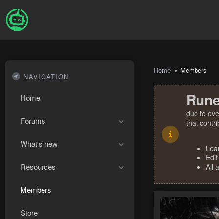
Home
Members
NAVIGATION
Rune
Home
due to eve
Forums
that contr
What's new
Lea
Edit
Resources
All 
Members
Store