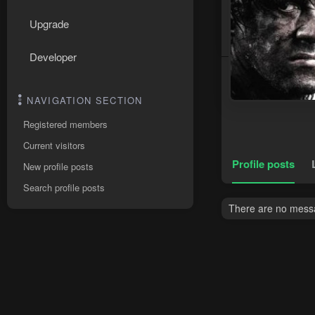
Upgrade
Developer
NAVIGATION SECTION
Registered members
Current visitors
Profile posts
New profile posts
Search profile posts
There are no messa