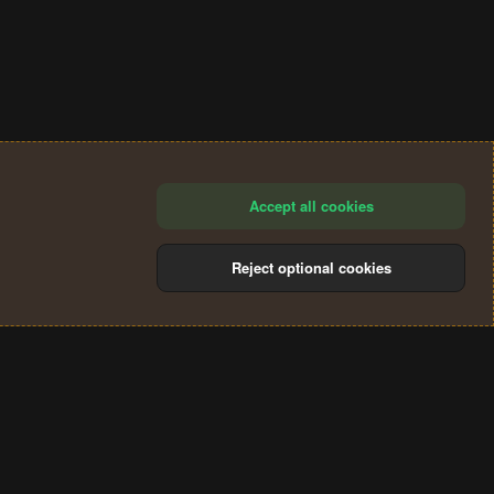
Accept all cookies
Reject optional cookies
®
Community platform by XenForo
© 2010-2024 XenForo Ltd.