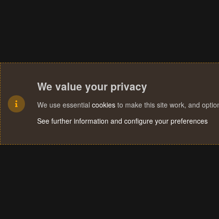
We value your privacy
We use essential
cookies
to make this site work, and opti
See further information and configure your preferences
Cookies
Terms and rules
Privacy policy
Help
Home
R
S
S