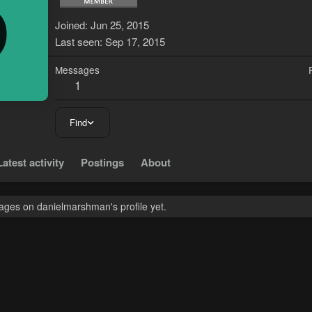
D
Joined
Jun 25, 2015
Last seen
Sep 17, 2015
Messages
1
Find
Latest activity
Postings
About
ges on danielmarshman's profile yet.