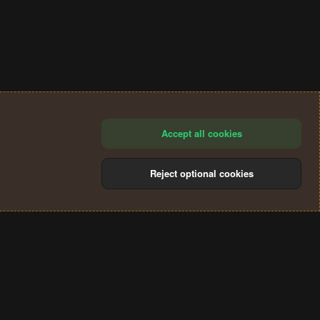
Accept all cookies
Reject optional cookies
®
Community platform by XenForo
© 2010-2024 XenForo Ltd.