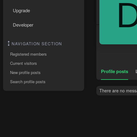
Upgrade
Developer
NAVIGATION SECTION
Registered members
Current visitors
Profile posts
New profile posts
Search profile posts
There are no messa