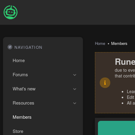
Home
Members
NAVIGATION
Rune
Home
due to eve
Forums
that contr
What's new
Lea
Edit
Resources
All 
Members
Store