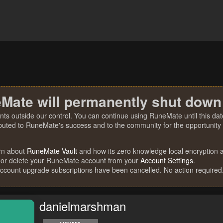
Mate will permanently shut down
nts outside our control. You can continue using RuneMate until this date
ibuted to RuneMate's success and to the community for the opportunity t
rn about
RuneMate Vault
and how its zero knowledge local encryption al
 or delete your RuneMate account from your
Account Settings
.
account upgrade subscriptions have been cancelled. No action required
danielmarshman