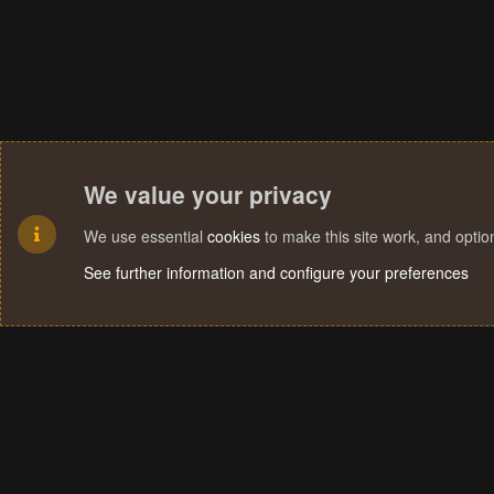
We value your privacy
We use essential
cookies
to make this site work, and opti
See further information and configure your preferences
Cookies
Terms and rules
Privacy policy
Help
Home
R
S
S