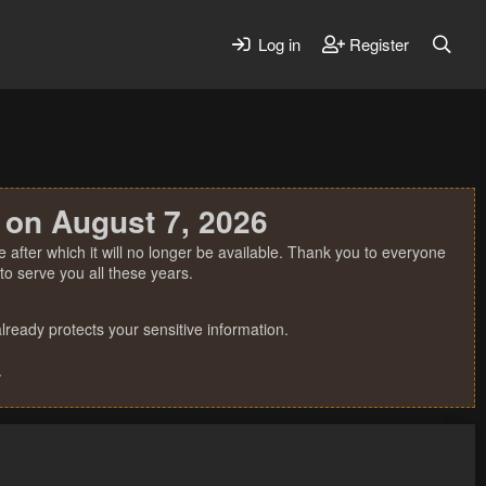
Log in
Register
 on August 7, 2026
 after which it will no longer be available. Thank you to everyone
o serve you all these years.
ready protects your sensitive information.
.