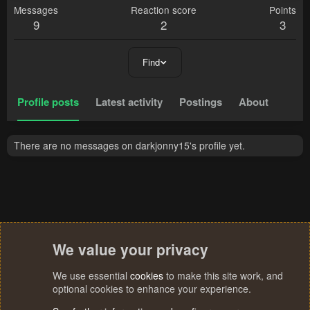
Messages
Reaction score
Points
9
2
3
Find
Profile posts
Latest activity
Postings
About
There are no messages on darkjonny15's profile yet.
We value your privacy
We use essential
cookies
to make this site work, and
optional cookies to enhance your experience.