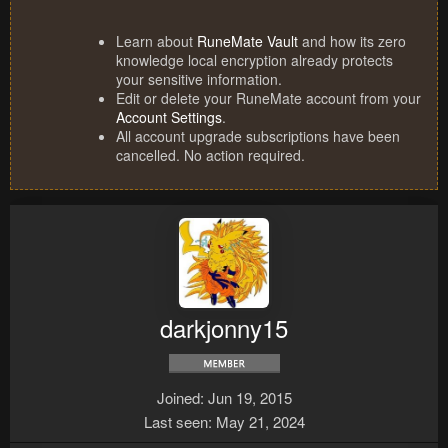
Learn about
RuneMate Vault
and how its zero
knowledge local encryption already protects
your sensitive information.
Edit or delete your RuneMate account from your
Account Settings
.
All account upgrade subscriptions have been
cancelled. No action required.
darkjonny15
Joined
Jun 19, 2015
Last seen
May 21, 2024