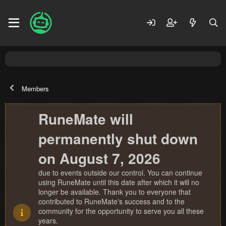
Members
RuneMate will
permanently shut down
on August 7, 2026
due to events outside our control. You can continue
using RuneMate until this date after which it will no
longer be available. Thank you to everyone that
contributed to RuneMate's success and to the
community for the opportunity to serve you all these
years.