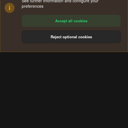
See further information and configure your
preferences
Accept all cookies
Reject optional cookies
Cookies
Terms and rules
Privacy policy
Help
Home
R
S
®
Community platform by XenForo
© 2010-2024 XenForo Ltd.
S