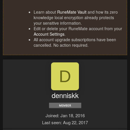
Learn about
RuneMate Vault
and how its zero
knowledge local encryption already protects
your sensitive information.
Edit or delete your RuneMate account from your
Account Settings
.
All account upgrade subscriptions have been
cancelled. No action required.
D
denniskk
Joined
Jan 18, 2016
Last seen
Aug 22, 2017