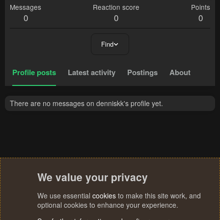
Messages
Reaction score
Points
0
0
0
Find
Profile posts
Latest activity
Postings
About
There are no messages on denniskk's profile yet.
We value your privacy
We use essential
cookies
to make this site work, and
optional cookies to enhance your experience.