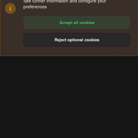
See further information and configure your
preferences
Accept all cookies
Reject optional cookies
Cookies
Terms and rules
Privacy policy
Help
Home
R
S
®
Community platform by XenForo
© 2010-2024 XenForo Ltd.
S