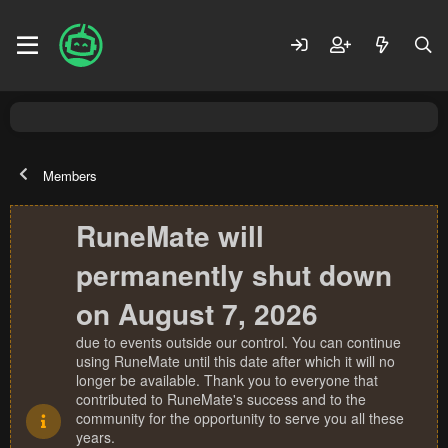
Members
RuneMate will
permanently shut down
on August 7, 2026
due to events outside our control. You can continue
using RuneMate until this date after which it will no
longer be available. Thank you to everyone that
contributed to RuneMate's success and to the
community for the opportunity to serve you all these
years.