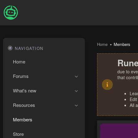
Home
Members
NAVIGATION
Rune
Home
due to eve
Forums
that contr
What's new
Lea
Edit
Resources
All 
Members
Store