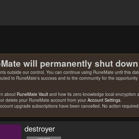
Mate will permanently shut down
nts outside our control. You can continue using RuneMate until this date
ibuted to RuneMate's success and to the community for the opportunity t
rn about
RuneMate Vault
and how its zero knowledge local encryption al
 or delete your RuneMate account from your
Account Settings
.
account upgrade subscriptions have been cancelled. No action required
destroyer