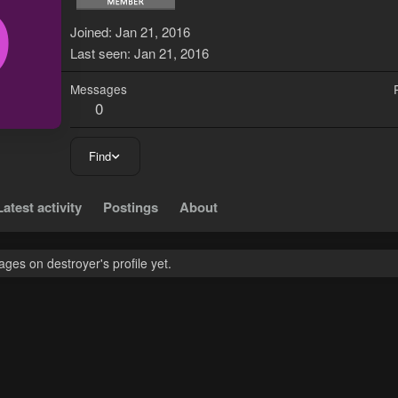
D
Joined
Jan 21, 2016
Last seen
Jan 21, 2016
Messages
0
Find
Latest activity
Postings
About
es on destroyer's profile yet.