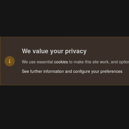
We value your privacy
We use essential
cookies
to make this site work, and opti
See further information and configure your preferences
Cookies
Terms and rules
Privacy policy
Help
Home
R
S
S