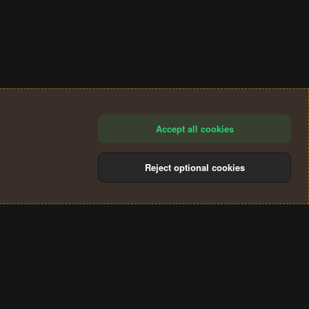
Accept all cookies
Reject optional cookies
®
Community platform by XenForo
© 2010-2024 XenForo Ltd.