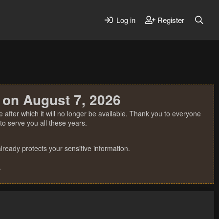
Log in
Register
 on August 7, 2026
 after which it will no longer be available. Thank you to everyone
o serve you all these years.
ready protects your sensitive information.
.