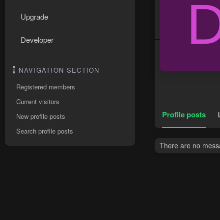
Upgrade
Developer
NAVIGATION SECTION
Registered members
Current visitors
Profile posts
New profile posts
Search profile posts
There are no messag