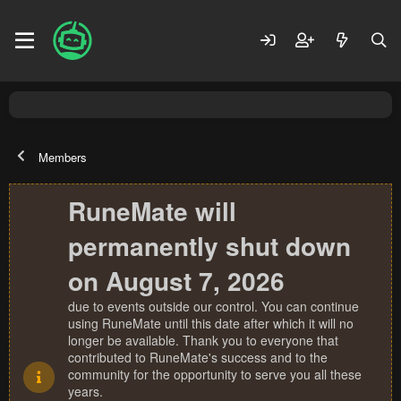
Members
RuneMate will
permanently shut down
on August 7, 2026
due to events outside our control. You can continue
using RuneMate until this date after which it will no
longer be available. Thank you to everyone that
contributed to RuneMate's success and to the
community for the opportunity to serve you all these
years.