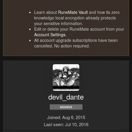
Learn about
RuneMate Vault
and how its zero
knowledge local encryption already protects
your sensitive information.
Edit or delete your RuneMate account from your
Account Settings
.
All account upgrade subscriptions have been
cancelled. No action required.
devil_dante
Joined
Aug 6, 2015
Last seen
Jul 10, 2016