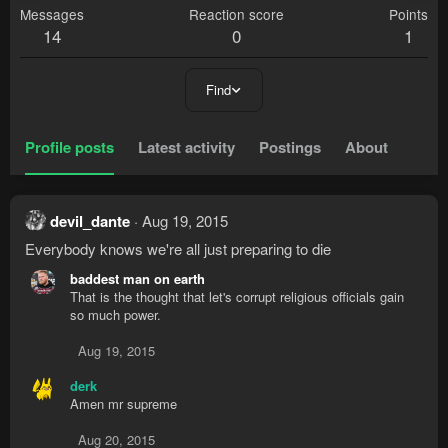
Messages
Reaction score
Points
14
0
1
Find
Profile posts
Latest activity
Postings
About
devil_dante
Aug 19, 2015
Everybody knows we're all just preparing to die
baddest man on earth
That is the thought that let's corrupt religious officials gain
so much power.
Aug 19, 2015
derk
Amen mr supreme
Aug 20, 2015