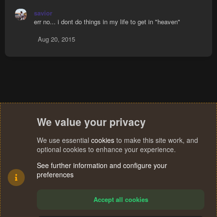
savior
err no... i dont do things in my life to get in "heaven"
Aug 20, 2015
We value your privacy
We use essential
cookies
to make this site work, and
optional cookies to enhance your experience.
See further information and configure your
preferences
Accept all cookies