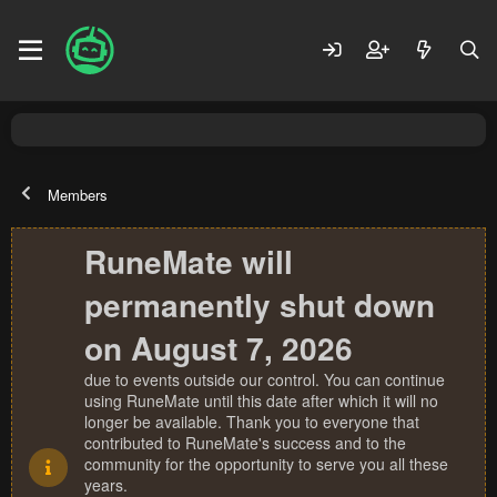
Members
RuneMate will
permanently shut down
on August 7, 2026
due to events outside our control. You can continue
using RuneMate until this date after which it will no
longer be available. Thank you to everyone that
contributed to RuneMate's success and to the
community for the opportunity to serve you all these
years.