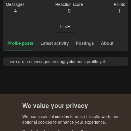
Messages
Reaction score
Points
4
0
1
Find
Profile posts
Latest activity
Postings
About
There are no messages on doggypioneer's profile yet.
We value your privacy
We use essential
cookies
to make this site work, and
optional cookies to enhance your experience.