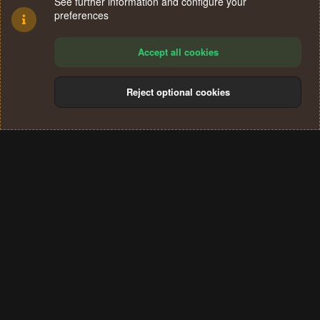
See further information and configure your
preferences
Accept all cookies
Reject optional cookies
Cookies
Terms and rules
Privacy policy
Help
Home
R
S
®
Community platform by XenForo
© 2010-2024 XenForo Ltd.
S