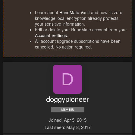
Learn about
RuneMate Vault
and how its zero
knowledge local encryption already protects
your sensitive information.
Edit or delete your RuneMate account from your
Account Settings
.
All account upgrade subscriptions have been
cancelled. No action required.
D
doggypioneer
Joined
Apr 5, 2015
Last seen
May 8, 2017