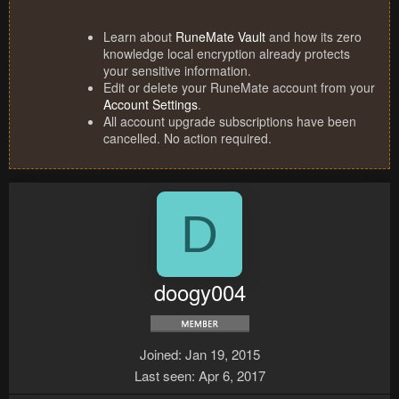
Learn about
RuneMate Vault
and how its zero
knowledge local encryption already protects
your sensitive information.
Edit or delete your RuneMate account from your
Account Settings
.
All account upgrade subscriptions have been
cancelled. No action required.
D
doogy004
Joined
Jan 19, 2015
Last seen
Apr 6, 2017