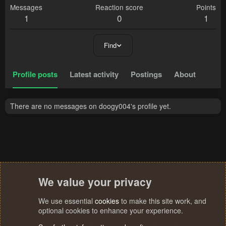
Messages
Reaction score
Points
1
0
1
Find
Profile posts
Latest activity
Postings
About
There are no messages on doogy004's profile yet.
We value your privacy
We use essential
cookies
to make this site work, and
optional cookies to enhance your experience.