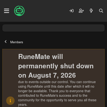
Members
RuneMate will
permanently shut down
on August 7, 2026
due to events outside our control. You can continue
using RuneMate until this date after which it will no
longer be available. Thank you to everyone that
contributed to RuneMate's success and to the
community for the opportunity to serve you all these
years.