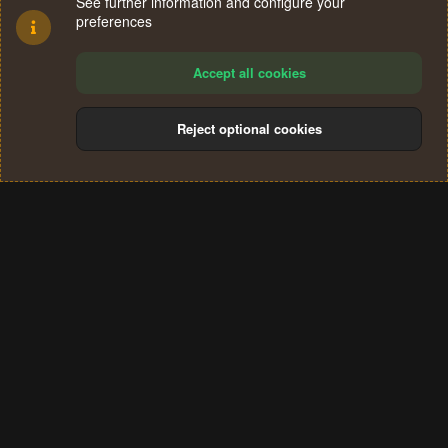
See further information and configure your
preferences
Accept all cookies
Reject optional cookies
Cookies
Terms and rules
Privacy policy
Help
Home
R
S
®
Community platform by XenForo
© 2010-2024 XenForo Ltd.
S