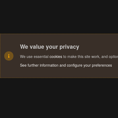
We value your privacy
We use essential
cookies
to make this site work, and opti
See further information and configure your preferences
Cookies
Terms and rules
Privacy policy
Help
Home
R
S
S