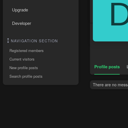
Upgrade
Developer
NAVIGATION SECTION
Registered members
Current visitors
Profile posts
New profile posts
Search profile posts
There are no messa