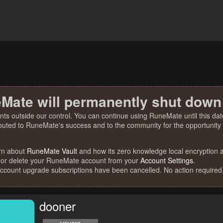
Mate will permanently shut down
nts outside our control. You can continue using RuneMate until this date
ibuted to RuneMate's success and to the community for the opportunity t
rn about
RuneMate Vault
and how its zero knowledge local encryption al
 or delete your RuneMate account from your
Account Settings
.
account upgrade subscriptions have been cancelled. No action required
dooner