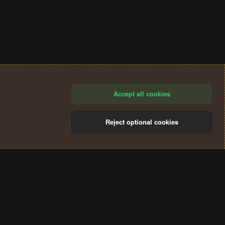
Accept all cookies
Reject optional cookies
®
Community platform by XenForo
© 2010-2024 XenForo Ltd.