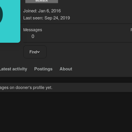
D
Joined
Jan 6, 2016
Last seen
Sep 24, 2019
Messages
0
Find
Latest activity
Postings
About
ges on dooner's profile yet.