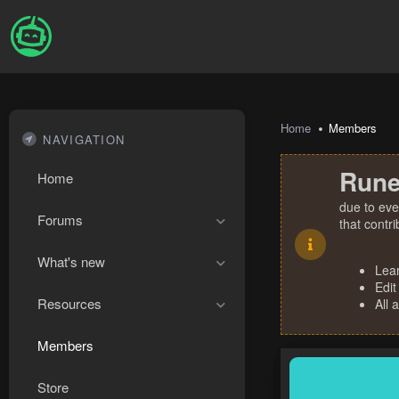
Home
Members
NAVIGATION
Rune
Home
due to eve
Forums
that contr
What's new
Lea
Edit
Resources
All 
Members
Store