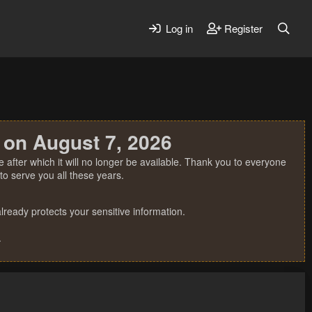
Log in
Register
 on August 7, 2026
 after which it will no longer be available. Thank you to everyone
o serve you all these years.
ready protects your sensitive information.
.