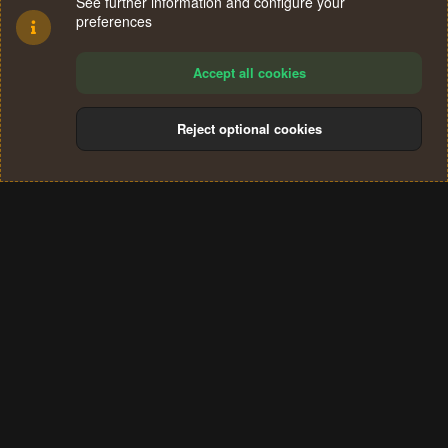
See further information and configure your
preferences
Accept all cookies
Reject optional cookies
Cookies
Terms and rules
Privacy policy
Help
Home
R
S
®
Community platform by XenForo
© 2010-2024 XenForo Ltd.
S