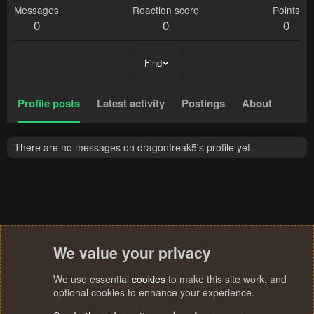
Messages
Reaction score
Points
0
0
0
Find
Profile posts
Latest activity
Postings
About
There are no messages on dragonfreak5's profile yet.
We value your privacy
We use essential
cookies
to make this site work, and
optional cookies to enhance your experience.