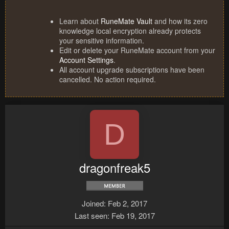
Learn about
RuneMate Vault
and how its zero
knowledge local encryption already protects
your sensitive information.
Edit or delete your RuneMate account from your
Account Settings
.
All account upgrade subscriptions have been
cancelled. No action required.
D
dragonfreak5
Joined
Feb 2, 2017
Last seen
Feb 19, 2017