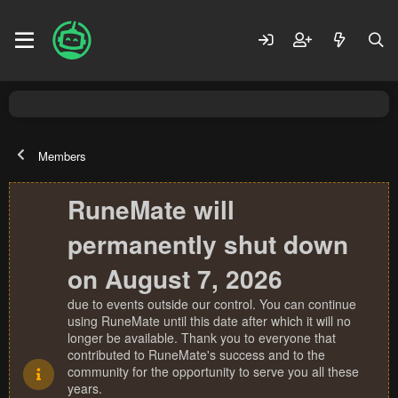
Members
RuneMate will
permanently shut down
on August 7, 2026
due to events outside our control. You can continue
using RuneMate until this date after which it will no
longer be available. Thank you to everyone that
contributed to RuneMate's success and to the
community for the opportunity to serve you all these
years.