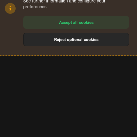
See further information and configure your
preferences
Accept all cookies
Reject optional cookies
Cookies
Terms and rules
Privacy policy
Help
Home
R
S
®
Community platform by XenForo
© 2010-2024 XenForo Ltd.
S