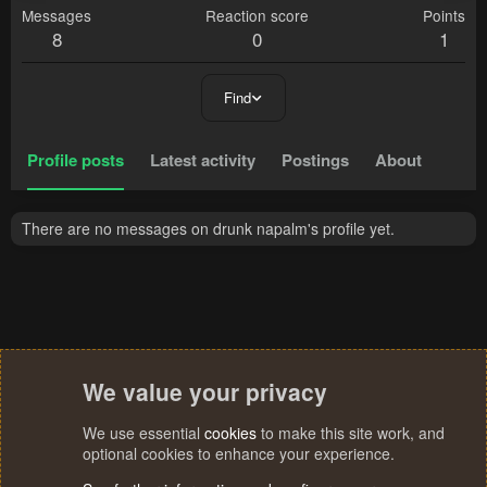
Messages
Reaction score
Points
8
0
1
Find
Profile posts
Latest activity
Postings
About
There are no messages on drunk napalm's profile yet.
We value your privacy
We use essential
cookies
to make this site work, and
optional cookies to enhance your experience.