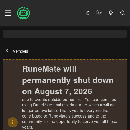
Members
RuneMate will
permanently shut down
on August 7, 2026
due to events outside our control. You can continue
using RuneMate until this date after which it will no
longer be available. Thank you to everyone that
contributed to RuneMate's success and to the
community for the opportunity to serve you all these
years.