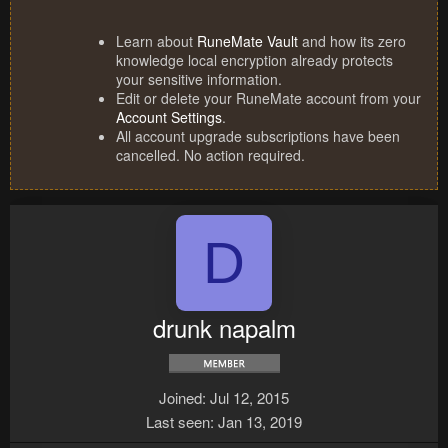
Learn about
RuneMate Vault
and how its zero
knowledge local encryption already protects
your sensitive information.
Edit or delete your RuneMate account from your
Account Settings
.
All account upgrade subscriptions have been
cancelled. No action required.
D
drunk napalm
Joined
Jul 12, 2015
Last seen
Jan 13, 2019