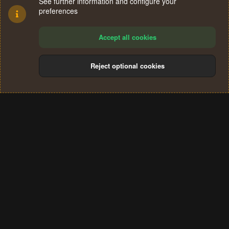
See further information and configure your
preferences
Accept all cookies
Reject optional cookies
Cookies
Terms and rules
Privacy policy
Help
Home
R
S
®
Community platform by XenForo
© 2010-2024 XenForo Ltd.
S