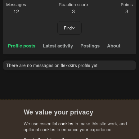
Messages
Reaction score
Points
12
3
3
Find
Profile posts
Latest activity
Postings
About
There are no messages on flexxkii's profile yet.
We value your privacy
We use essential
cookies
to make this site work, and
optional cookies to enhance your experience.