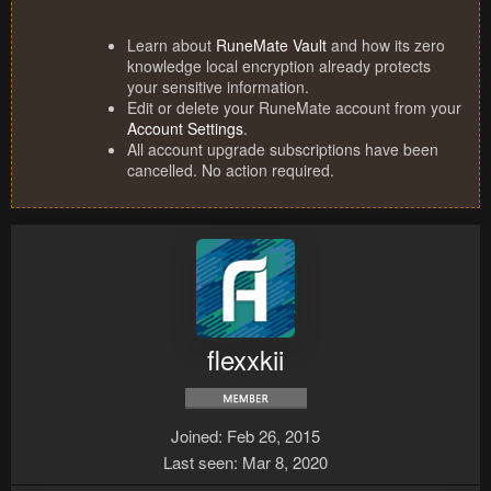
Learn about
RuneMate Vault
and how its zero
knowledge local encryption already protects
your sensitive information.
Edit or delete your RuneMate account from your
Account Settings
.
All account upgrade subscriptions have been
cancelled. No action required.
flexxkii
Joined
Feb 26, 2015
Last seen
Mar 8, 2020