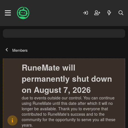
Members
RuneMate will
permanently shut down
on August 7, 2026
due to events outside our control. You can continue
using RuneMate until this date after which it will no
longer be available. Thank you to everyone that
contributed to RuneMate's success and to the
community for the opportunity to serve you all these
years.