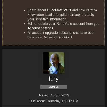
Learn about
RuneMate Vault
and how its zero
knowledge local encryption already protects
your sensitive information.
Edit or delete your RuneMate account from your
Account Settings
.
All account upgrade subscriptions have been
cancelled. No action required.
fury
Joined
Aug 5, 2013
Last seen
Thursday at 3:17 PM