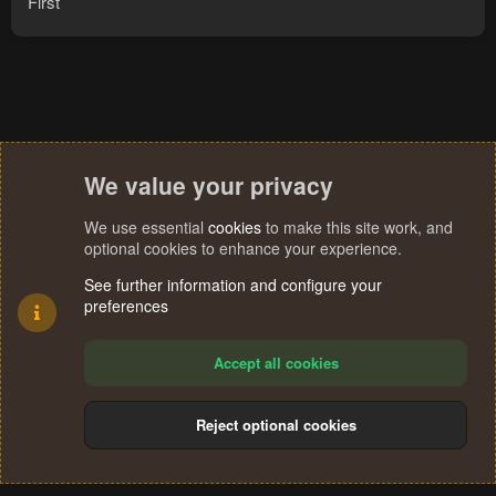
First
We value your privacy
We use essential
cookies
to make this site work, and
optional cookies to enhance your experience.
See further information and configure your
preferences
Accept all cookies
Reject optional cookies
Cookies
Terms and rules
Privacy policy
Help
Home
R
S
®
Community platform by XenForo
© 2010-2024 XenForo Ltd.
S