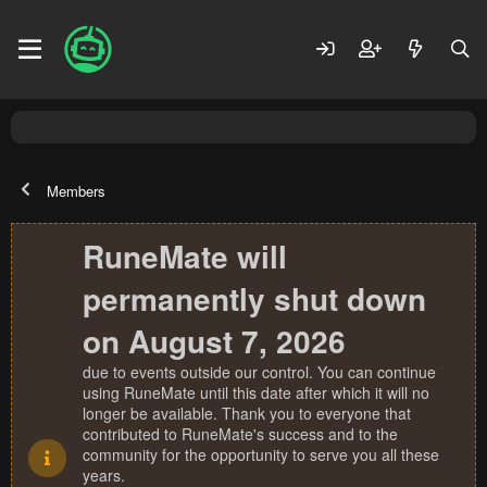
Members
RuneMate will
permanently shut down
on August 7, 2026
due to events outside our control. You can continue
using RuneMate until this date after which it will no
longer be available. Thank you to everyone that
contributed to RuneMate's success and to the
community for the opportunity to serve you all these
years.