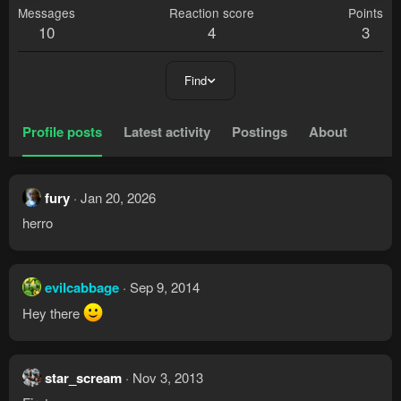
Messages
Reaction score
Points
10
4
3
Find
Profile posts
Latest activity
Postings
About
fury
Jan 20, 2026
herro
evilcabbage
Sep 9, 2014
Hey there
star_scream
Nov 3, 2013