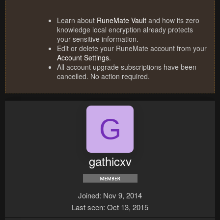
Learn about
RuneMate Vault
and how its zero
knowledge local encryption already protects
your sensitive information.
Edit or delete your RuneMate account from your
Account Settings
.
All account upgrade subscriptions have been
cancelled. No action required.
G
gathicxv
Joined
Nov 9, 2014
Last seen
Oct 13, 2015