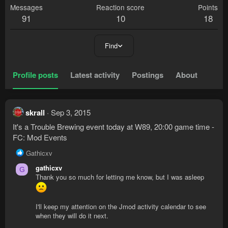
Messages
Reaction score
Points
91
10
18
Find
Profile posts
Latest activity
Postings
About
skrall
Sep 3, 2015
It's a Trouble Brewing event today at W89, 20:00 game time -
FC: Mod Events
R
Gathicxv
e
gathicxv
G
a
Thank you so much for letting me know, but I was asleep
c
t
i
I'll keep my attention on the Jmod activity calendar to see
o
when they will do it next.
n
s