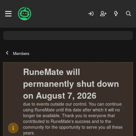
Members
RuneMate will
permanently shut down
on August 7, 2026
due to events outside our control. You can continue
using RuneMate until this date after which it will no
longer be available. Thank you to everyone that
contributed to RuneMate's success and to the
community for the opportunity to serve you all these
years.