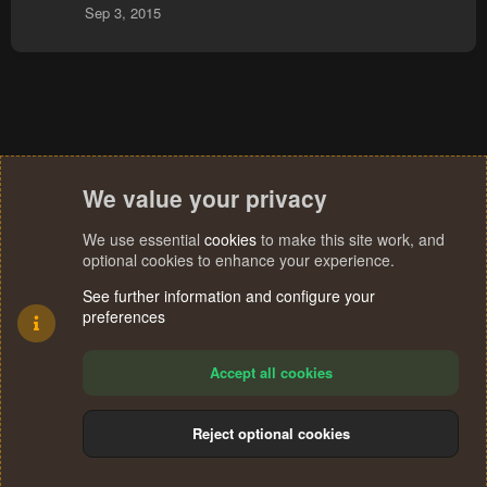
Sep 3, 2015
:
We value your privacy
We use essential
cookies
to make this site work, and
optional cookies to enhance your experience.
See further information and configure your
preferences
Accept all cookies
Reject optional cookies
Cookies
Terms and rules
Privacy policy
Help
Home
R
S
®
Community platform by XenForo
© 2010-2024 XenForo Ltd.
S