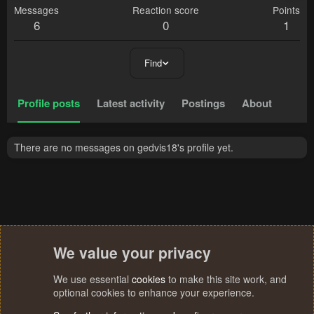
Messages
Reaction score
Points
6
0
1
Find
Profile posts
Latest activity
Postings
About
There are no messages on gedvis18's profile yet.
We value your privacy
We use essential
cookies
to make this site work, and
optional cookies to enhance your experience.