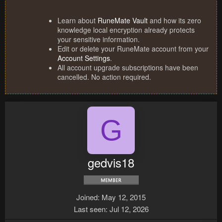
Learn about
RuneMate Vault
and how its zero
knowledge local encryption already protects
your sensitive information.
Edit or delete your RuneMate account from your
Account Settings
.
All account upgrade subscriptions have been
cancelled. No action required.
G
gedvis18
Joined
May 12, 2015
Last seen
Jul 12, 2026