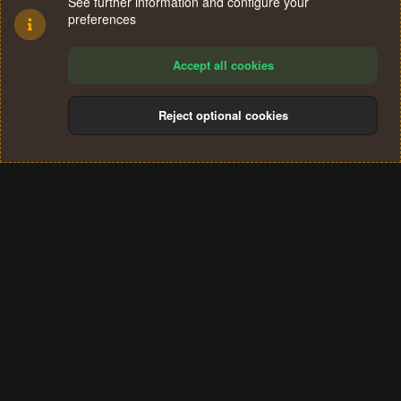
See further information and configure your
preferences
Accept all cookies
Reject optional cookies
Cookies
Terms and rules
Privacy policy
Help
Home
R
S
®
Community platform by XenForo
© 2010-2024 XenForo Ltd.
S