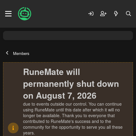
Members
RuneMate will
permanently shut down
on August 7, 2026
due to events outside our control. You can continue
using RuneMate until this date after which it will no
longer be available. Thank you to everyone that
contributed to RuneMate's success and to the
community for the opportunity to serve you all these
years.