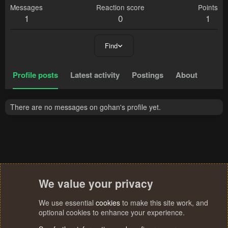
Messages
Reaction score
Points
1
0
1
Find
Profile posts
Latest activity
Postings
About
There are no messages on gohan's profile yet.
We value your privacy
We use essential
cookies
to make this site work, and
optional cookies to enhance your experience.