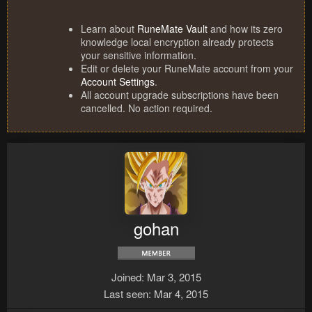
Learn about
RuneMate Vault
and how its zero
knowledge local encryption already protects
your sensitive information.
Edit or delete your RuneMate account from your
Account Settings
.
All account upgrade subscriptions have been
cancelled. No action required.
gohan
Joined
Mar 3, 2015
Last seen
Mar 4, 2015