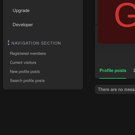
Upgrade
Developer
NAVIGATION SECTION
Registered members
Current visitors
Profile posts
New profile posts
Search profile posts
There are no messa