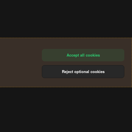
Accept all cookies
Reject optional cookies
®
Community platform by XenForo
© 2010-2024 XenForo Ltd.