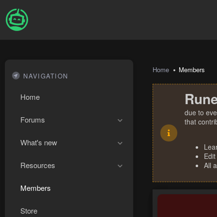
Home
Members
NAVIGATION
Rune
Home
due to eve
Forums
that contr
What's new
Lea
Edit
Resources
All 
Members
Store