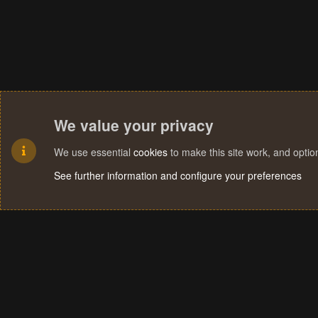
We value your privacy
We use essential
cookies
to make this site work, and opti
See further information and configure your preferences
Cookies
Terms and rules
Privacy policy
Help
Home
R
S
S