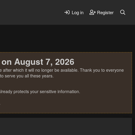
Log in
Register
 on August 7, 2026
 after which it will no longer be available. Thank you to everyone
o serve you all these years.
ready protects your sensitive information.
.