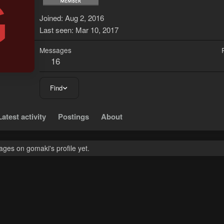
G
Joined
Aug 2, 2016
Last seen
Mar 10, 2017
Messages
16
Find
Latest activity
Postings
About
ges on gomaki's profile yet.