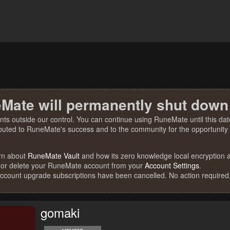
Mate will permanently shut down
nts outside our control. You can continue using RuneMate until this date
ibuted to RuneMate's success and to the community for the opportunity t
rn about
RuneMate Vault
and how its zero knowledge local encryption al
 or delete your RuneMate account from your
Account Settings
.
account upgrade subscriptions have been cancelled. No action required
gomaki