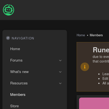
Home
Members
NAVIGATION
Rune
Home
due to eve
Forums
that contr
What's new
Lea
Edit
Resources
All 
Members
Store