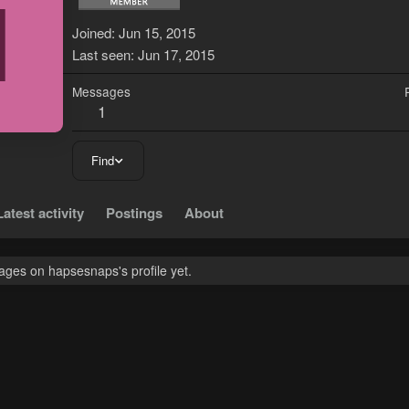
H
Joined
Jun 15, 2015
Last seen
Jun 17, 2015
Messages
1
Find
Latest activity
Postings
About
ges on hapsesnaps's profile yet.