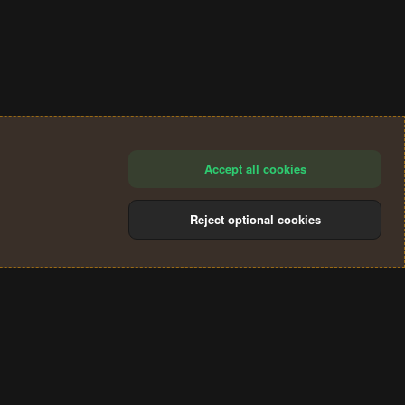
Accept all cookies
Reject optional cookies
®
Community platform by XenForo
© 2010-2024 XenForo Ltd.