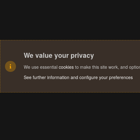
We value your privacy
We use essential
cookies
to make this site work, and opti
See further information and configure your preferences
Cookies
Terms and rules
Privacy policy
Help
Home
R
S
S