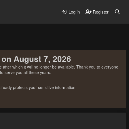
Log in
Register
 on August 7, 2026
 after which it will no longer be available. Thank you to everyone
o serve you all these years.
ready protects your sensitive information.
.