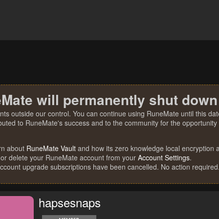
Mate will permanently shut down
nts outside our control. You can continue using RuneMate until this date
ibuted to RuneMate's success and to the community for the opportunity t
rn about
RuneMate Vault
and how its zero knowledge local encryption al
 or delete your RuneMate account from your
Account Settings
.
account upgrade subscriptions have been cancelled. No action required
hapsesnaps