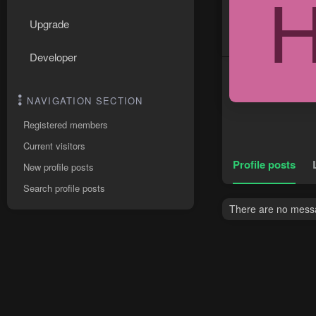
Upgrade
Developer
NAVIGATION SECTION
Registered members
Current visitors
Profile posts
New profile posts
Search profile posts
There are no messa