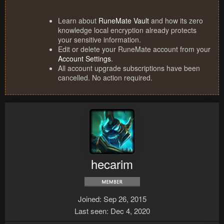
Learn about
RuneMate Vault
and how its zero
knowledge local encryption already protects
your sensitive information.
Edit or delete your RuneMate account from your
Account Settings
.
All account upgrade subscriptions have been
cancelled. No action required.
hecarim
Joined
Sep 26, 2015
Last seen
Dec 4, 2020