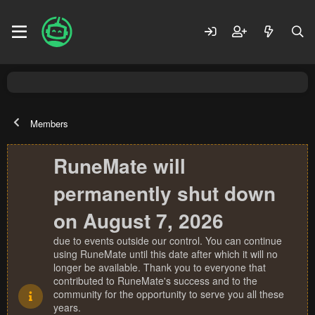
Members
RuneMate will
permanently shut down
on August 7, 2026
due to events outside our control. You can continue
using RuneMate until this date after which it will no
longer be available. Thank you to everyone that
contributed to RuneMate's success and to the
community for the opportunity to serve you all these
years.