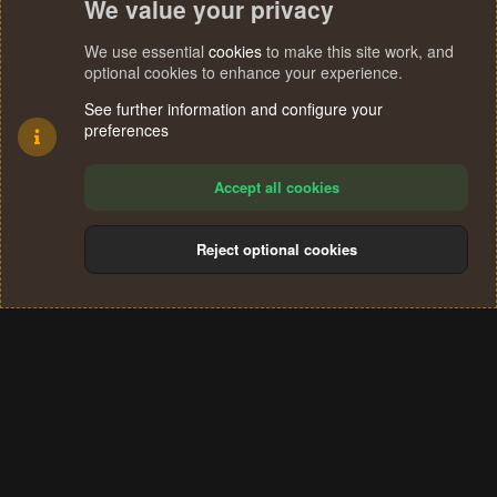
We value your privacy
We use essential
cookies
to make this site work, and
optional cookies to enhance your experience.
See further information and configure your
preferences
Accept all cookies
Reject optional cookies
Cookies
Terms and rules
Privacy policy
Help
Home
R
S
®
Community platform by XenForo
© 2010-2024 XenForo Ltd.
S