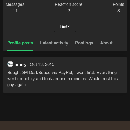
Messages
Reaction score
Points
11
2
3
Find
Profile posts
Latest activity
Postings
About
infury
Oct 13, 2015
Bought 2M DarkScape via PayPal, I went first. Everything
went smoothly and took around 5 minutes. Would trust this
guy again.