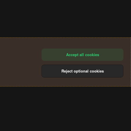
Accept all cookies
Reject optional cookies
®
Community platform by XenForo
© 2010-2024 XenForo Ltd.