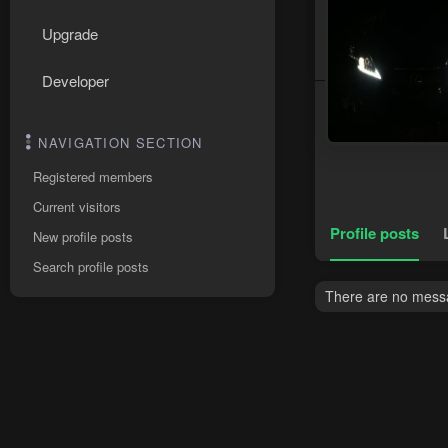
Upgrade
Developer
NAVIGATION SECTION
Registered members
Current visitors
Profile posts
New profile posts
Search profile posts
There are no messa