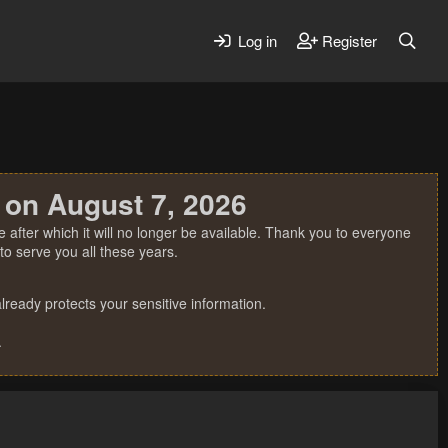
Log in
Register
 on August 7, 2026
 after which it will no longer be available. Thank you to everyone
o serve you all these years.
ready protects your sensitive information.
.