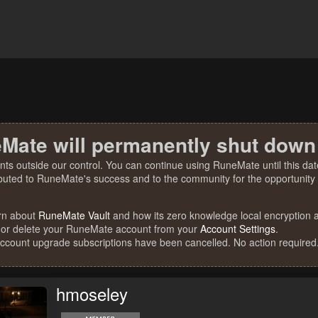
Mate will permanently shut down
nts outside our control. You can continue using RuneMate until this date
ibuted to RuneMate's success and to the community for the opportunity t
rn about
RuneMate Vault
and how its zero knowledge local encryption al
 or delete your RuneMate account from your
Account Settings
.
account upgrade subscriptions have been cancelled. No action required
hmoseley