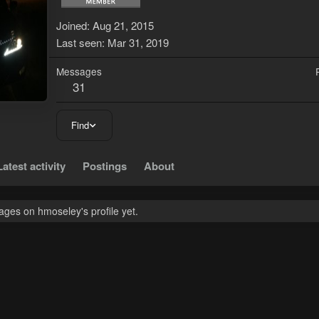
Joined
Aug 21, 2015
Last seen
Mar 31, 2019
Messages
31
Find
Latest activity
Postings
About
ges on hmoseley's profile yet.