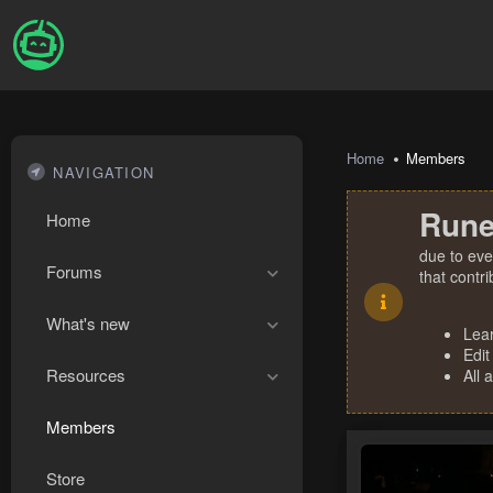
Home
Members
NAVIGATION
Rune
Home
due to eve
Forums
that contr
What's new
Lea
Edit
Resources
All 
Members
Store