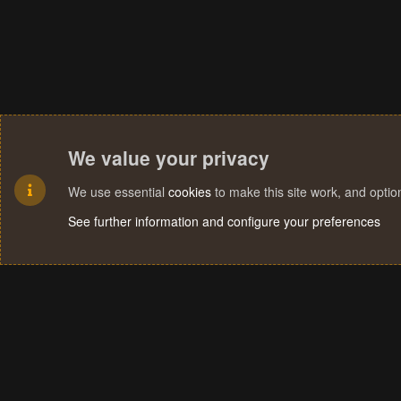
We value your privacy
We use essential
cookies
to make this site work, and opti
See further information and configure your preferences
Cookies
Terms and rules
Privacy policy
Help
Home
R
S
S