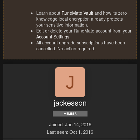
Learn about
RuneMate Vault
and how its zero
knowledge local encryption already protects
your sensitive information.
Edit or delete your RuneMate account from your
Account Settings
.
All account upgrade subscriptions have been
cancelled. No action required.
J
jackesson
Joined
Jan 14, 2016
Last seen
Oct 1, 2016