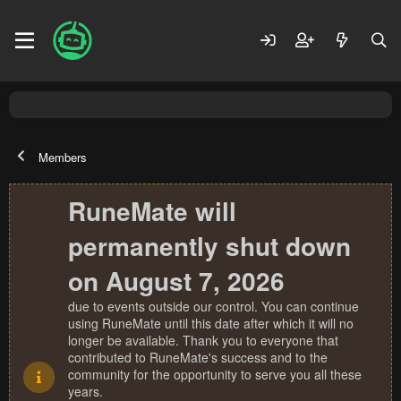
Members
RuneMate will
permanently shut down
on August 7, 2026
due to events outside our control. You can continue
using RuneMate until this date after which it will no
longer be available. Thank you to everyone that
contributed to RuneMate's success and to the
community for the opportunity to serve you all these
years.