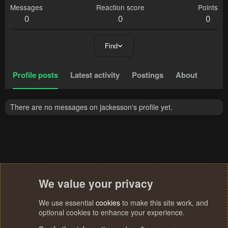
Messages
Reaction score
Points
0
0
0
Find
Profile posts
Latest activity
Postings
About
There are no messages on jackesson's profile yet.
We value your privacy
We use essential
cookies
to make this site work, and
optional cookies to enhance your experience.