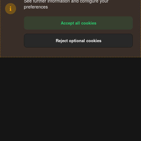
See further information and configure your
preferences
Accept all cookies
Reject optional cookies
Cookies
Terms and rules
Privacy policy
Help
Home
R
S
®
Community platform by XenForo
© 2010-2024 XenForo Ltd.
S