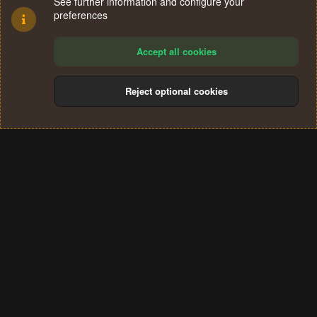
See further information and configure your
preferences
Accept all cookies
Reject optional cookies
Cookies
Terms and rules
Privacy policy
Help
Home
R
S
®
Community platform by XenForo
© 2010-2024 XenForo Ltd.
S