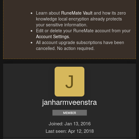
Learn about
RuneMate Vault
and how its zero
knowledge local encryption already protects
your sensitive information.
Edit or delete your RuneMate account from your
Account Settings
.
All account upgrade subscriptions have been
cancelled. No action required.
J
janharmveenstra
Joined
Jan 13, 2016
Last seen
Apr 12, 2018