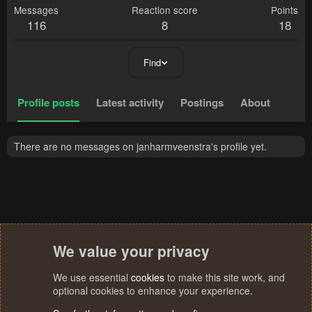
Messages
Reaction score
Points
116
8
18
Find
Profile posts
Latest activity
Postings
About
There are no messages on janharmveenstra's profile yet.
We value your privacy
We use essential
cookies
to make this site work, and
optional cookies to enhance your experience.