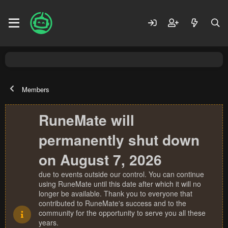
Members
RuneMate will
permanently shut down
on August 7, 2026
due to events outside our control. You can continue
using RuneMate until this date after which it will no
longer be available. Thank you to everyone that
contributed to RuneMate's success and to the
community for the opportunity to serve you all these
years.