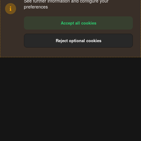
See further information and configure your
preferences
Accept all cookies
Reject optional cookies
Cookies
Terms and rules
Privacy policy
Help
Home
R
S
®
Community platform by XenForo
© 2010-2024 XenForo Ltd.
S