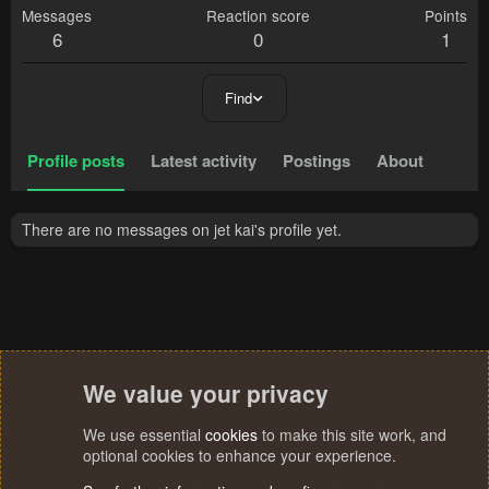
Messages
Reaction score
Points
6
0
1
Find
Profile posts
Latest activity
Postings
About
There are no messages on jet kai's profile yet.
We value your privacy
We use essential
cookies
to make this site work, and
optional cookies to enhance your experience.