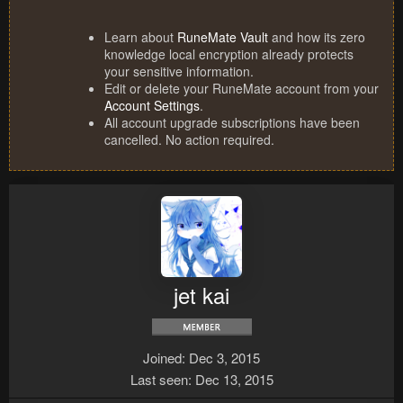
Learn about
RuneMate Vault
and how its zero
knowledge local encryption already protects
your sensitive information.
Edit or delete your RuneMate account from your
Account Settings
.
All account upgrade subscriptions have been
cancelled. No action required.
jet kai
Joined
Dec 3, 2015
Last seen
Dec 13, 2015