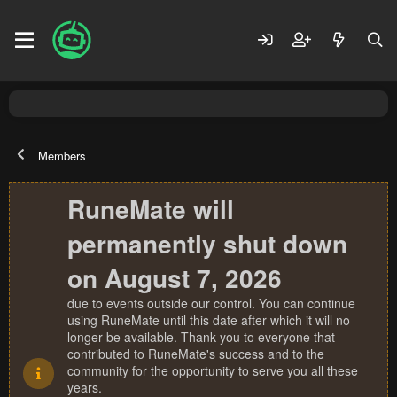
Members
RuneMate will
permanently shut down
on August 7, 2026
due to events outside our control. You can continue
using RuneMate until this date after which it will no
longer be available. Thank you to everyone that
contributed to RuneMate's success and to the
community for the opportunity to serve you all these
years.