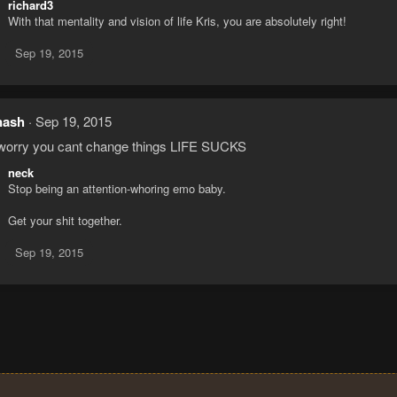
richard3
With that mentality and vision of life Kris, you are absolutely right!
Sep 19, 2015
nash
Sep 19, 2015
worry you cant change things LIFE SUCKS
neck
Stop being an attention-whoring emo baby.
Get your shit together.
Sep 19, 2015