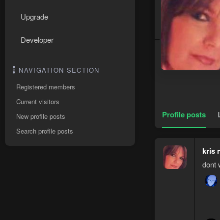
Upgrade
Developer
NAVIGATION SECTION
Registered members
Current visitors
Profile posts
New profile posts
Search profile posts
kris 
dont 