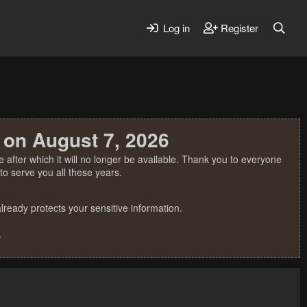
Log in
Register
 on August 7, 2026
 after which it will no longer be available. Thank you to everyone
o serve you all these years.
ready protects your sensitive information.
.