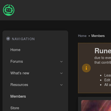
Home
Members
NAVIGATION
Rune
Home
due to eve
Forums
that contr
What's new
Lea
Edit
Resources
All 
Members
Store