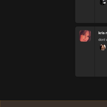
kris 
dont 