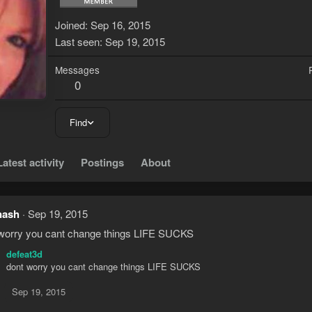
Joined
Sep 16, 2015
Last seen
Sep 19, 2015
Messages
0
Find
Latest activity
Postings
About
nash
Sep 19, 2015
worry you cant change things LIFE SUCKS
defeat3d
dont worry you cant change things LIFE SUCKS
Sep 19, 2015