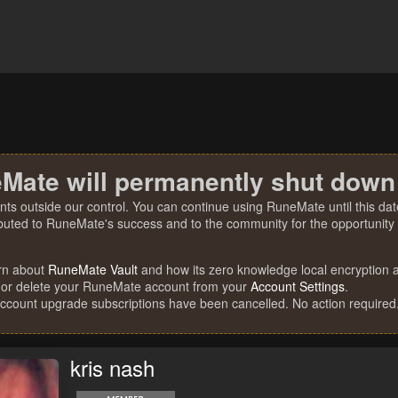
Mate will permanently shut down
nts outside our control. You can continue using RuneMate until this date
ibuted to RuneMate's success and to the community for the opportunity t
rn about
RuneMate Vault
and how its zero knowledge local encryption al
 or delete your RuneMate account from your
Account Settings
.
account upgrade subscriptions have been cancelled. No action required
kris nash