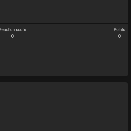
Reaction score
Points
0
0