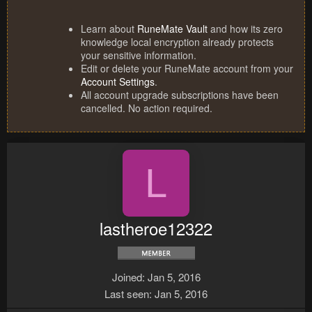
Learn about
RuneMate Vault
and how its zero
knowledge local encryption already protects
your sensitive information.
Edit or delete your RuneMate account from your
Account Settings
.
All account upgrade subscriptions have been
cancelled. No action required.
L
lastheroe12322
Joined
Jan 5, 2016
Last seen
Jan 5, 2016