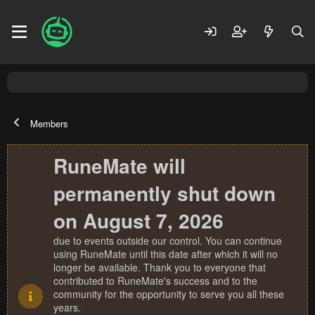
Members
RuneMate will
permanently shut down
on August 7, 2026
due to events outside our control. You can continue
using RuneMate until this date after which it will no
longer be available. Thank you to everyone that
contributed to RuneMate's success and to the
community for the opportunity to serve you all these
years.