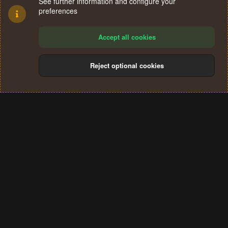
See further information and configure your
preferences
Accept all cookies
Reject optional cookies
Cookies
Terms and rules
Privacy policy
Help
Home
R
S
®
Community platform by XenForo
© 2010-2024 XenForo Ltd.
S