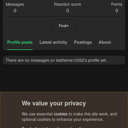
Messages
Reaction score
Points
0
0
0
Find
Profile posts
Latest activity
Postings
About
There are no messages on lastheroe12322's profile yet.
We value your privacy
We use essential
cookies
to make this site work, and
optional cookies to enhance your experience.