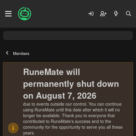
Members
RuneMate will
permanently shut down
on August 7, 2026
due to events outside our control. You can continue
using RuneMate until this date after which it will no
longer be available. Thank you to everyone that
contributed to RuneMate's success and to the
community for the opportunity to serve you all these
years.