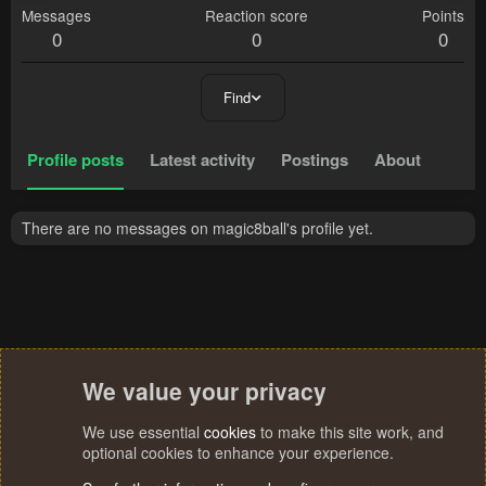
Messages
Reaction score
Points
0
0
0
Find
Profile posts
Latest activity
Postings
About
There are no messages on magic8ball's profile yet.
We value your privacy
We use essential
cookies
to make this site work, and
optional cookies to enhance your experience.