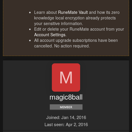
Learn about
RuneMate Vault
and how its zero
knowledge local encryption already protects
your sensitive information.
Edit or delete your RuneMate account from your
Account Settings
.
All account upgrade subscriptions have been
cancelled. No action required.
M
magic8ball
Joined
Jan 14, 2016
Last seen
Apr 2, 2016