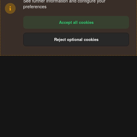
See further information and configure your
preferences
Accept all cookies
Reject optional cookies
Cookies
Terms and rules
Privacy policy
Help
Home
R
S
®
Community platform by XenForo
© 2010-2024 XenForo Ltd.
S