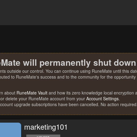
Mate will permanently shut down
nts outside our control. You can continue using RuneMate until this date
ibuted to RuneMate's success and to the community for the opportunity t
rn about
RuneMate Vault
and how its zero knowledge local encryption al
 or delete your RuneMate account from your
Account Settings
.
account upgrade subscriptions have been cancelled. No action required
marketing101