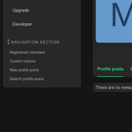
Upgrade
Developer
NAVIGATION SECTION
Registered members
Current visitors
Profile posts
New profile posts
Search profile posts
There are no messa