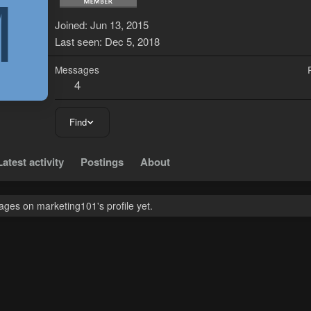
M
Joined
Jun 13, 2015
Last seen
Dec 5, 2018
Messages
4
Find
Latest activity
Postings
About
ges on marketing101's profile yet.