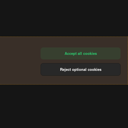
Accept all cookies
Reject optional cookies
®
Community platform by XenForo
© 2010-2024 XenForo Ltd.