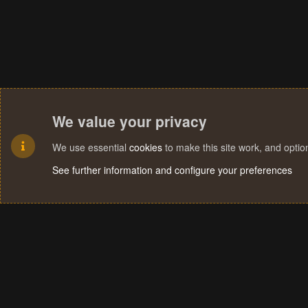
We value your privacy
We use essential
cookies
to make this site work, and opti
See further information and configure your preferences
Cookies
Terms and rules
Privacy policy
Help
Home
R
S
S