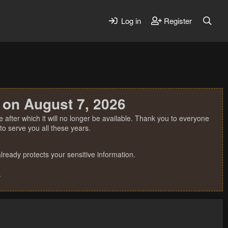
Log in
Register
 on August 7, 2026
 after which it will no longer be available. Thank you to everyone
o serve you all these years.
ready protects your sensitive information.
.