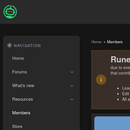
Home
Members
NAVIGATION
Rune
Home
due to eve
Forums
that contr
What's new
Lea
Edit
Resources
All 
Members
Store